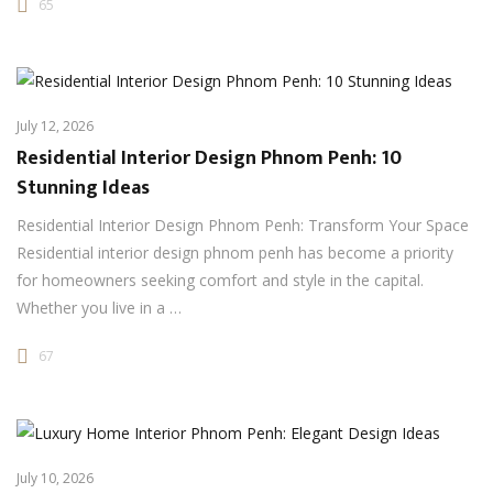
65
July 12, 2026
Residential Interior Design Phnom Penh: 10
Stunning Ideas
Residential Interior Design Phnom Penh: Transform Your Space
Residential interior design phnom penh has become a priority
for homeowners seeking comfort and style in the capital.
Whether you live in a …
67
July 10, 2026