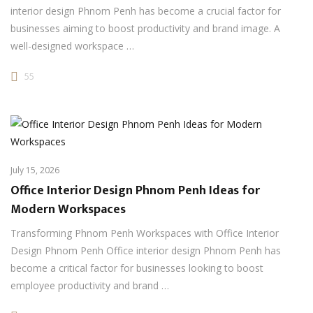
interior design Phnom Penh has become a crucial factor for
businesses aiming to boost productivity and brand image. A
well-designed workspace …
55
July 15, 2026
Office Interior Design Phnom Penh Ideas for
Modern Workspaces
Transforming Phnom Penh Workspaces with Office Interior
Design Phnom Penh Office interior design Phnom Penh has
become a critical factor for businesses looking to boost
employee productivity and brand …