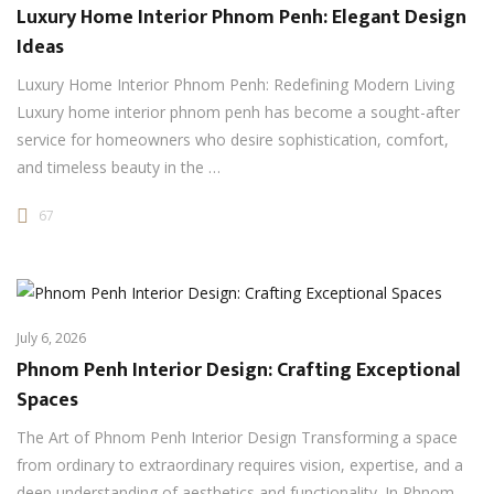
Luxury Home Interior Phnom Penh: Elegant Design
Ideas
Luxury Home Interior Phnom Penh: Redefining Modern Living
Luxury home interior phnom penh has become a sought-after
service for homeowners who desire sophistication, comfort,
and timeless beauty in the …
67
July 6, 2026
Phnom Penh Interior Design: Crafting Exceptional
Spaces
The Art of Phnom Penh Interior Design Transforming a space
from ordinary to extraordinary requires vision, expertise, and a
deep understanding of aesthetics and functionality. In Phnom