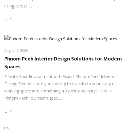
rising across …
0
August 6, 2026
Phnom Penh Interior Design Solutions for Modern
Spaces
Elevate Your Environment with Expert Phnom Penh Interior
Design Solutions Are you looking to transform your living or
working space into something truly extraordinary? Here in
Phnom Penh, our team spec …
8