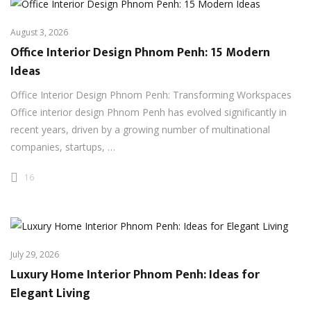
August 3, 2026
Office Interior Design Phnom Penh: 15 Modern
Ideas
Office Interior Design Phnom Penh: Transforming Workspaces
Office interior design Phnom Penh has evolved significantly in
recent years, driven by a growing number of multinational
companies, startups, …
16
July 29, 2026
Luxury Home Interior Phnom Penh: Ideas for
Elegant Living