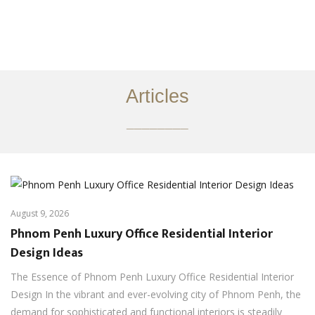
ការងារ
អំពី
Articles
សេវាកម្ម
________
អត្ថបទ
ទាក់ទង​មក​ពួក​យើង
EN
August 9, 2026
Phnom Penh Luxury Office Residential Interior
Design Ideas
The Essence of Phnom Penh Luxury Office Residential Interior
Design In the vibrant and ever-evolving city of Phnom Penh, the
demand for sophisticated and functional interiors is steadily