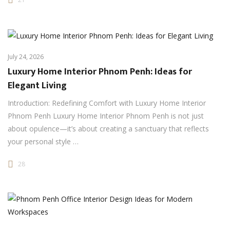
July 24, 2026
Luxury Home Interior Phnom Penh: Ideas for
Elegant Living
Introduction: Redefining Comfort with Luxury Home Interior
Phnom Penh Luxury Home Interior Phnom Penh is not just
about opulence—it’s about creating a sanctuary that reflects
your personal style …
28