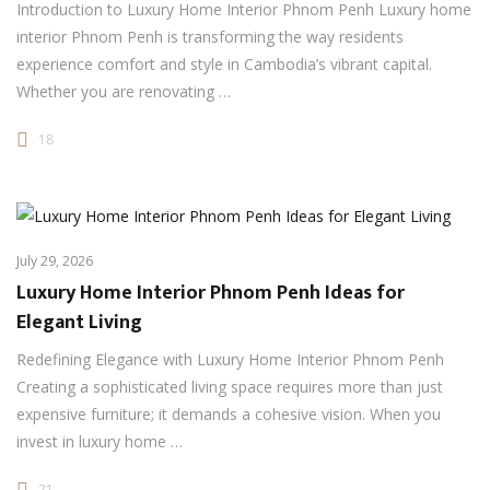
Introduction to Luxury Home Interior Phnom Penh Luxury home
interior Phnom Penh is transforming the way residents
experience comfort and style in Cambodia’s vibrant capital.
Whether you are renovating …
18
July 29, 2026
Luxury Home Interior Phnom Penh Ideas for
Elegant Living
Redefining Elegance with Luxury Home Interior Phnom Penh
Creating a sophisticated living space requires more than just
expensive furniture; it demands a cohesive vision. When you
invest in luxury home …
21