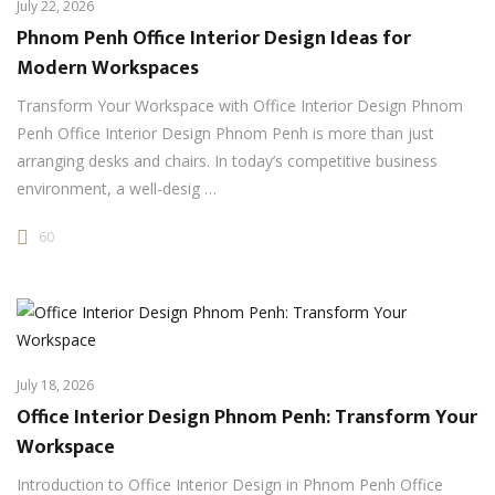
July 22, 2026
Phnom Penh Office Interior Design Ideas for
Modern Workspaces
Transform Your Workspace with Office Interior Design Phnom
Penh Office Interior Design Phnom Penh is more than just
arranging desks and chairs. In today’s competitive business
environment, a well-desig …
60
July 18, 2026
Office Interior Design Phnom Penh: Transform Your
Workspace
Introduction to Office Interior Design in Phnom Penh Office