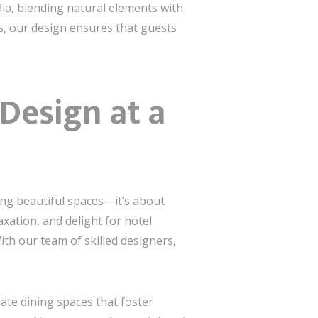
ia, blending natural elements with
rs, our design ensures that guests
Design at a
ing beautiful spaces—it’s about
xation, and delight for hotel
ith our team of skilled designers,
ate dining spaces that foster