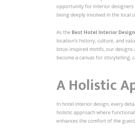
opportunity for interior designers
being deeply involved in the local 
As the
Best Hotel Interior Desi
location’s history, culture, and va
lotus-inspired motifs, our designs 
become a canvas for storytelling, 
A Holistic A
In hotel interior design, every det
holistic approach where functional
enhances the comfort of the guests