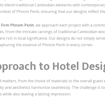
 to blend traditional Cambodian elements with contemporary
context of Phnom Penh, ensuring that our designs reflect the s
gn Firm Phnom Penh
, we approach each project with a comm
lues. From the intricate carvings of traditional Cambodian w
are rich in local significance. Our designs do not simply se
capturing the essence of Phnom Penh in every corner.
pproach to Hotel Des
ail matters, from the choice of materials to the overall gues
ity and aesthetics harmonize seamlessly. The challenge is t
 while also leaving a lasting impression.