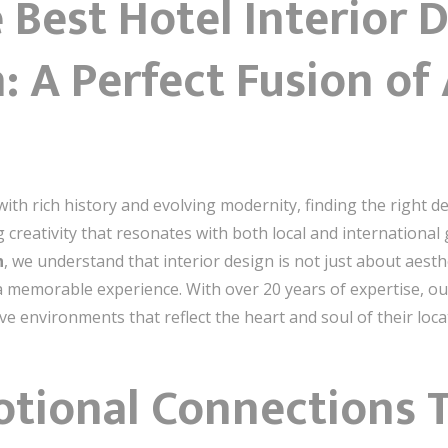
 Best Hotel Interior 
A Perfect Fusion of A
ith rich history and evolving modernity, finding the right de
ng creativity that resonates with both local and international
h
, we understand that interior design is not just about aest
 memorable experience. With over 20 years of expertise, our
e environments that reflect the heart and soul of their loca
otional Connections 