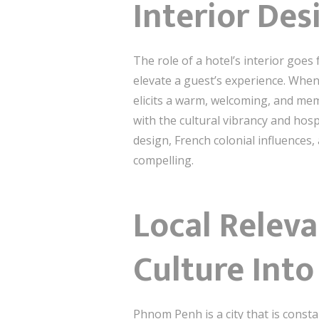
Interior Des
The role of a hotel’s interior goes
elevate a guest’s experience. Whe
elicits a warm, welcoming, and mem
with the cultural vibrancy and hos
design, French colonial influences
compelling.
Local Relev
Culture Into
Phnom Penh is a city that is consta