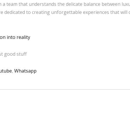
 a team that understands the delicate balance between luxu
are dedicated to creating unforgettable experiences that will
n into reality
t good stuff
utube
,
Whatsapp