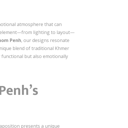
 emotional atmosphere that can
y element—from lighting to layout—
hnom Penh
, our designs resonate
unique blend of traditional Khmer
 functional but also emotionally
 Penh’s
xtaposition presents a unique