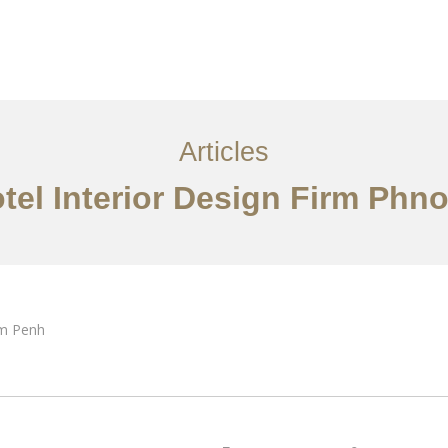
្ម
អត្ថបទ
ទាក់ទង​មក​ពួក​យើង
EN
Articles
tel Interior Design Firm Ph