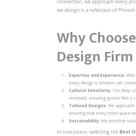
connection, we approach every pro
we design is a reflection of Phnom 
Why Choose U
Design Fir
Expertise and Experience
: With
every design is timeless yet cont
Cultural Sensitivity
: Our deep u
resonant, ensuring guests feel a c
Tailored Designs
: We approach e
ensuring that every hotel space we
Sustainability
: We prioritize sus
In conclusion, selecting the
Best H