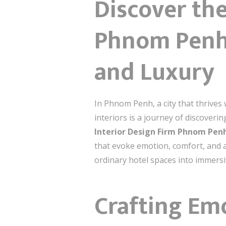
Discover the
Phnom Penh: 
and Luxury
In Phnom Penh, a city that thrives w
interiors is a journey of discoveri
Interior Design Firm Phnom Pen
that evoke emotion, comfort, and a
ordinary hotel spaces into immersiv
Crafting Em