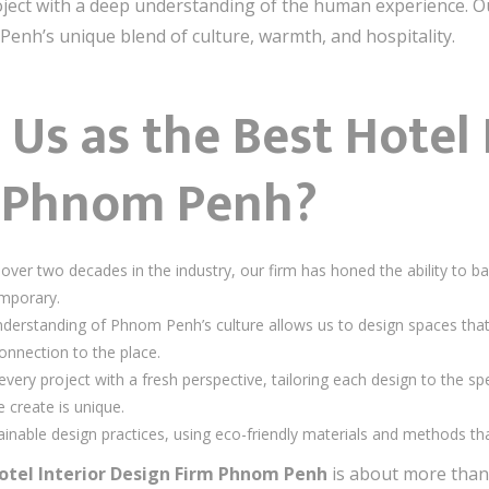
ject with a deep understanding of the human experience. Our
Penh’s unique blend of culture, warmth, and hospitality.
s as the Best Hotel 
m Phnom Penh?
 over two decades in the industry, our firm has honed the ability to ba
emporary.
nderstanding of Phnom Penh’s culture allows us to design spaces that a
onnection to the place.
very project with a fresh perspective, tailoring each design to the spe
 create is unique.
tainable design practices, using eco-friendly materials and methods t
otel Interior Design Firm Phnom Penh
is about more than