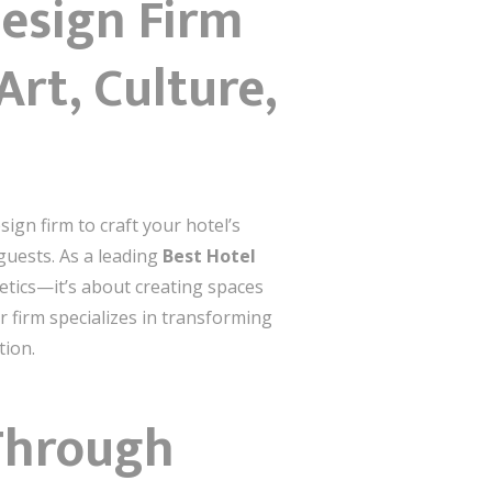
Design Firm
rt, Culture,
sign firm to craft your hotel’s
 guests. As a leading
Best Hotel
hetics—it’s about creating spaces
 firm specializes in transforming
tion.
Through