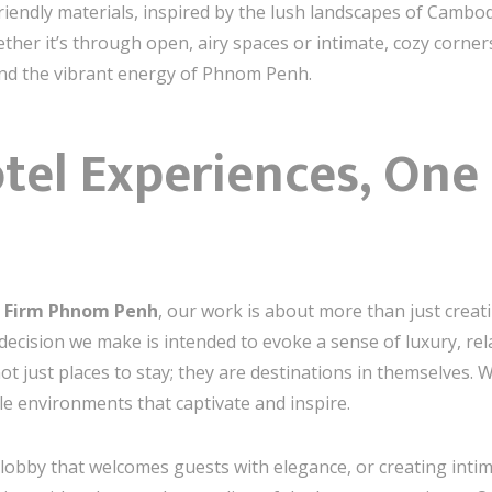
iendly materials, inspired by the lush landscapes of Cambod
ther it’s through open, airy spaces or intimate, cozy corne
and the vibrant energy of Phnom Penh.
tel Experiences, One 
gn Firm Phnom Penh
, our work is about more than just creat
decision we make is intended to evoke a sense of luxury, rela
t just places to stay; they are destinations in themselves. W
e environments that captivate and inspire.
 lobby that welcomes guests with elegance, or creating intim