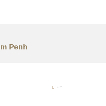
nom Penh
412