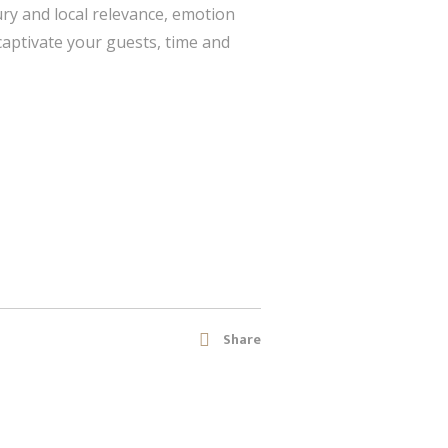
ry and local relevance, emotion
 captivate your guests, time and
Share