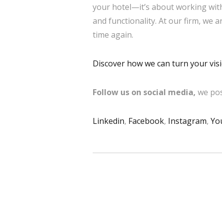
your hotel—it’s about working with
and functionality. At our firm, we 
time again.
Discover how we can turn your visio
Follow us on social media,
we pos
Linkedin
,
Facebook
,
Instagram
,
Yo