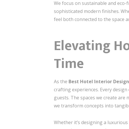
We focus on sustainable and eco-fr
sophisticated modern finishes. Whe
feel both connected to the space 
Elevating Ho
Time
As the
Best Hotel Interior Desi
crafting experiences. Every design 
guests. The spaces we create are no
we transform concepts into tangibl
Whether it’s designing a luxurious