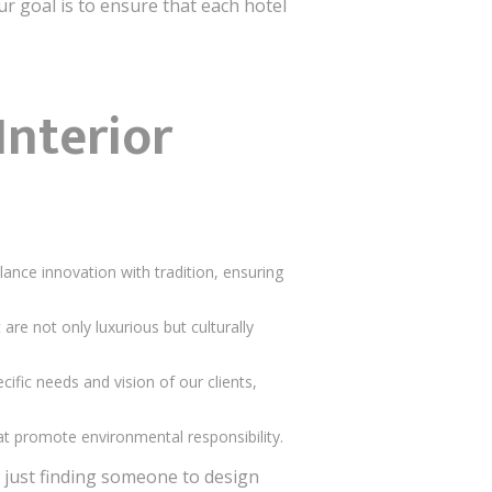
 goal is to ensure that each hotel
Interior
lance innovation with tradition, ensuring
re not only luxurious but culturally
cific needs and vision of our clients,
hat promote environmental responsibility.
 just finding someone to design