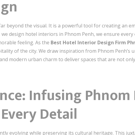
ign
 far beyond the visual. It is a powerful tool for creating an
n we design hotel interiors in Phnom Penh, we ensure ever
orable feeling. As the
Best Hotel Interior Design Firm P
pitality of the city. We draw inspiration from Phnom Penh’s 
, and modern urban charm to deliver spaces that are not only
ance: Infusing Phnom
 Every Detail
ntly evolving while preserving its cultural heritage. This ju