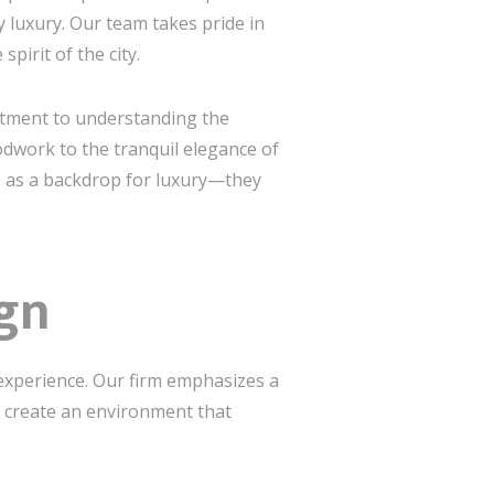
 luxury. Our team takes pride in
pirit of the city.
itment to understanding the
oodwork to the tranquil elegance of
rve as a backdrop for luxury—they
ign
t experience. Our firm emphasizes a
o create an environment that