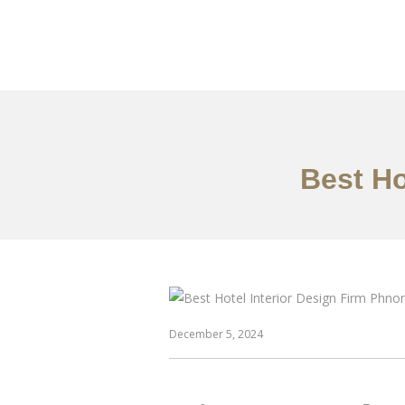
ការងារ
អំពី
សេវាកម
Best Ho
December 5, 2024