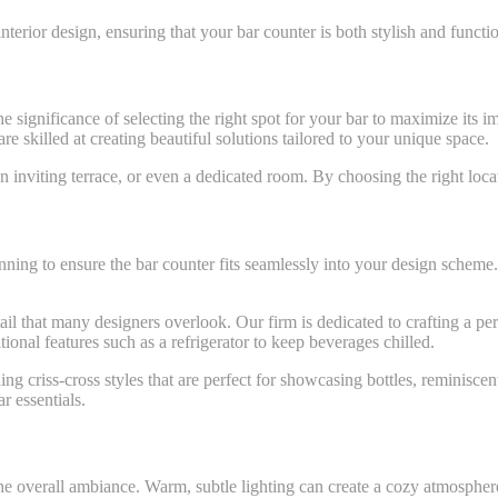
nterior design, ensuring that your bar counter is both stylish and functio
e significance of selecting the right spot for your bar to maximize its 
 skilled at creating beautiful solutions tailored to your unique space.
 inviting terrace, or even a dedicated room. By choosing the right loca
anning to ensure the bar counter fits seamlessly into your design schem
tail that many designers overlook. Our firm is dedicated to crafting a pe
tional features such as a refrigerator to keep beverages chilled.
ng criss-cross styles that are perfect for showcasing bottles, reminisce
r essentials.
the overall ambiance. Warm, subtle lighting can create a cozy atmosphere