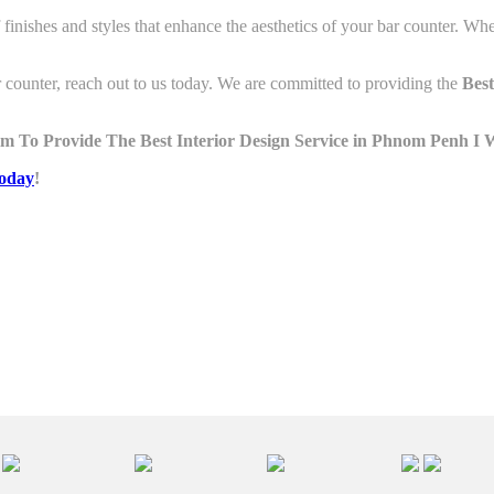
f finishes and styles that enhance the aesthetics of your bar counter. Wh
 counter, reach out to us today. We are committed to providing the
Best
m To Provide The Best Interior Design Service in Phnom Penh I
W
today
!