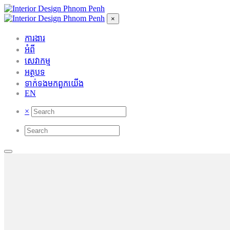
×
ការងារ
អំពី
សេវាកម្ម
អត្ថបទ
ទាក់ទង​មក​ពួក​យើង
EN
×