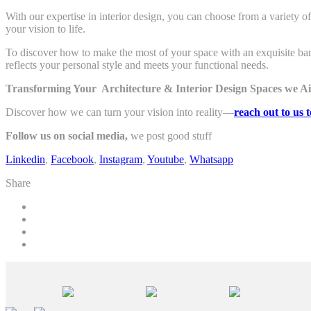
With our expertise in interior design, you can choose from a variety o
your vision to life.
To discover how to make the most of your space with an exquisite bar
reflects your personal style and meets your functional needs.
Transforming Your Architecture & Interior Design Spaces we Ai
Discover how we can turn your vision into reality—
reach out to us 
Follow us on social media,
we post good stuff
Linkedin
,
Facebook
,
Instagram
,
Youtube
,
Whatsapp
Share