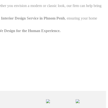
ether you envision a modern or classic look, our firm can help bring
 Interior Design Service in Phnom Penh
, ensuring your home
e Design for the Human Experience.