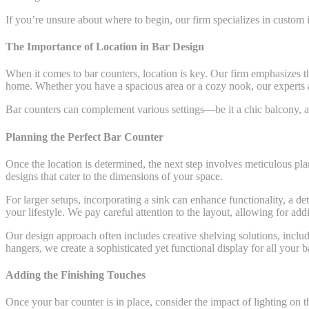
If you’re unsure about where to begin, our firm specializes in custom i
The Importance of Location in Bar Design
When it comes to bar counters, location is key. Our firm emphasizes th
home. Whether you have a spacious area or a cozy nook, our experts are
Bar counters can complement various settings—be it a chic balcony, an
Planning the Perfect Bar Counter
Once the location is determined, the next step involves meticulous pl
designs that cater to the dimensions of your space.
For larger setups, incorporating a sink can enhance functionality, a de
your lifestyle. We pay careful attention to the layout, allowing for addi
Our design approach often includes creative shelving solutions, includi
hangers, we create a sophisticated yet functional display for all your ba
Adding the Finishing Touches
Once your bar counter is in place, consider the impact of lighting on 