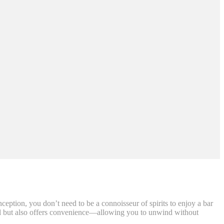
ption, you don’t need to be a connoisseur of spirits to enjoy a bar
peal but also offers convenience—allowing you to unwind without