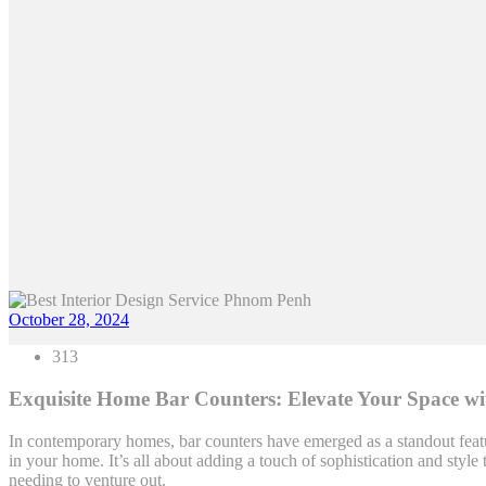
October 28, 2024
313
Exquisite Home Bar Counters: Elevate Your Space wi
In contemporary homes, bar counters have emerged as a standout featu
in your home. It’s all about adding a touch of sophistication and st
needing to venture out.