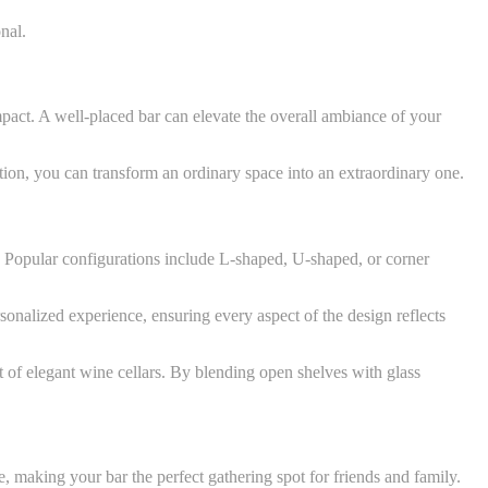
nal.
impact. A well-placed bar can elevate the overall ambiance of your
tion, you can transform an ordinary space into an extraordinary one.
e. Popular configurations include L-shaped, U-shaped, or corner
rsonalized experience, ensuring every aspect of the design reflects
nt of elegant wine cellars. By blending open shelves with glass
, making your bar the perfect gathering spot for friends and family.