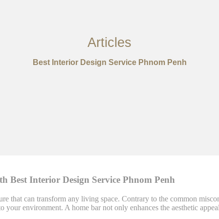
Articles
Best Interior Design Service Phnom Penh
th Best Interior Design Service Phnom Penh
re that can transform any living space. Contrary to the common misconce
yle to your environment. A home bar not only enhances the aesthetic ap