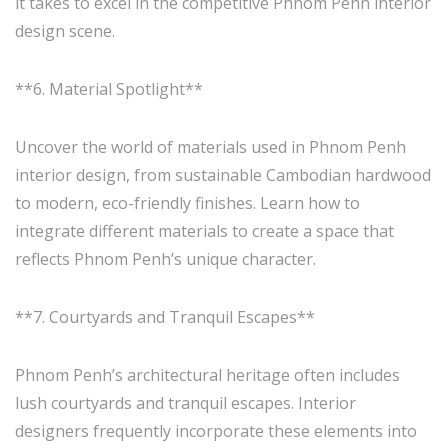
it takes to excel in the competitive Phnom Penh interior
design scene.
**6. Material Spotlight**
Uncover the world of materials used in Phnom Penh
interior design, from sustainable Cambodian hardwood
to modern, eco-friendly finishes. Learn how to
integrate different materials to create a space that
reflects Phnom Penh’s unique character.
**7. Courtyards and Tranquil Escapes**
Phnom Penh’s architectural heritage often includes
lush courtyards and tranquil escapes. Interior
designers frequently incorporate these elements into