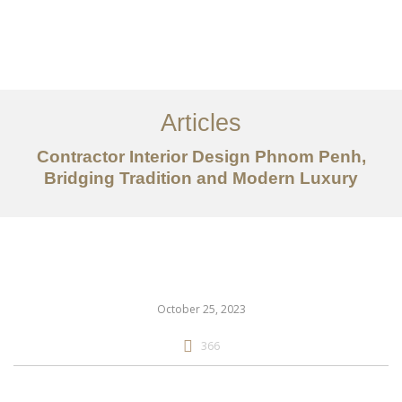
ការងារ
អំពី
Articles
សេវាកម្ម
Contractor Interior Design Phnom Penh,
អត្ថបទ
Bridging Tradition and Modern Luxury
ទាក់ទង​មក​ពួក​យើង
EN
October 25, 2023
366