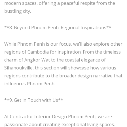
modern spaces, offering a peaceful respite from the
bustling city.
**8. Beyond Phnom Penh: Regional Inspirations**
While Phnom Penh is our focus, we’ll also explore other
regions of Cambodia for inspiration. From the timeless
charm of Angkor Wat to the coastal elegance of
Sihanoukville, this section will showcase how various
regions contribute to the broader design narrative that
influences Phnom Penh.
**9. Get in Touch with Us**
At Contractor Interior Design Phnom Penh, we are
passionate about creating exceptional living spaces.