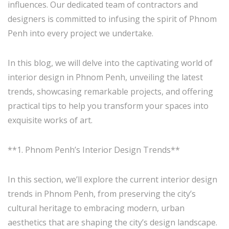
influences. Our dedicated team of contractors and
designers is committed to infusing the spirit of Phnom
Penh into every project we undertake.
In this blog, we will delve into the captivating world of
interior design in Phnom Penh, unveiling the latest
trends, showcasing remarkable projects, and offering
practical tips to help you transform your spaces into
exquisite works of art.
**1. Phnom Penh’s Interior Design Trends**
In this section, we’ll explore the current interior design
trends in Phnom Penh, from preserving the city’s
cultural heritage to embracing modern, urban
aesthetics that are shaping the city’s design landscape.