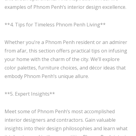
examples of Phnom Penh’s interior design excellence.
**4. Tips for Timeless Phnom Penh Living**
Whether you’re a Phnom Penh resident or an admirer
from afar, this section offers practical tips on infusing
your home with the charm of the city. We’ll explore
color palettes, furniture choices, and décor ideas that
embody Phnom Penh’s unique allure.
**5. Expert Insights**
Meet some of Phnom Penh’s most accomplished
interior designers and contractors. Gain valuable
insights into their design philosophies and learn what