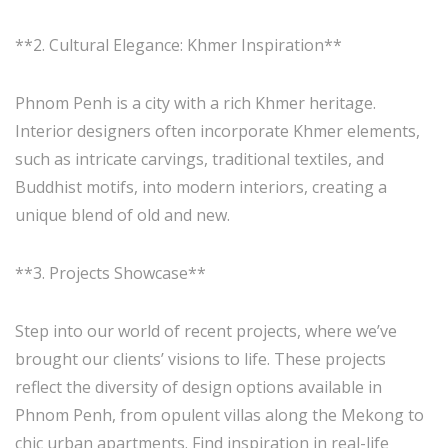
**2. Cultural Elegance: Khmer Inspiration**
Phnom Penh is a city with a rich Khmer heritage.
Interior designers often incorporate Khmer elements,
such as intricate carvings, traditional textiles, and
Buddhist motifs, into modern interiors, creating a
unique blend of old and new.
**3. Projects Showcase**
Step into our world of recent projects, where we’ve
brought our clients’ visions to life. These projects
reflect the diversity of design options available in
Phnom Penh, from opulent villas along the Mekong to
chic urban apartments. Find inspiration in real-life