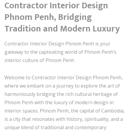
Contractor Interior Design
Phnom Penh, Bridging
Tradition and Modern Luxury
Contractor Interior Design Phnom Penh is your
gateway to the captivating world of Phnom Penh’s
interior culture of Phnom Penh
Welcome to Contractor Interior Design Phnom Penh,
where we embark on a journey to explore the art of
harmoniously bridging the rich cultural heritage of
Phnom Penh with the luxury of modern design in
interior spaces. Phnom Penh, the capital of Cambodia,
is a city that resonates with history, spirituality, and a
unique blend of traditional and contemporary