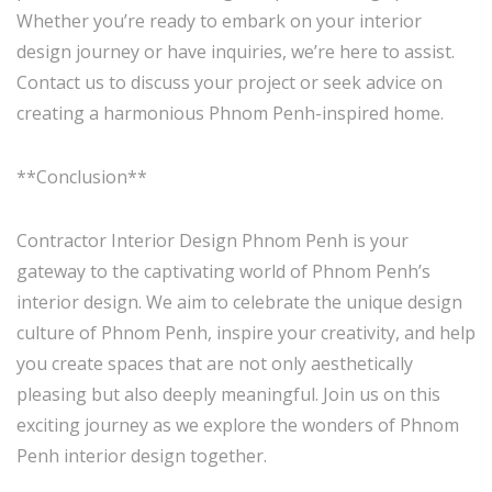
Whether you’re ready to embark on your interior
design journey or have inquiries, we’re here to assist.
Contact us to discuss your project or seek advice on
creating a harmonious Phnom Penh-inspired home.
**Conclusion**
Contractor Interior Design Phnom Penh is your
gateway to the captivating world of Phnom Penh’s
interior design. We aim to celebrate the unique design
culture of Phnom Penh, inspire your creativity, and help
you create spaces that are not only aesthetically
pleasing but also deeply meaningful. Join us on this
exciting journey as we explore the wonders of Phnom
Penh interior design together.