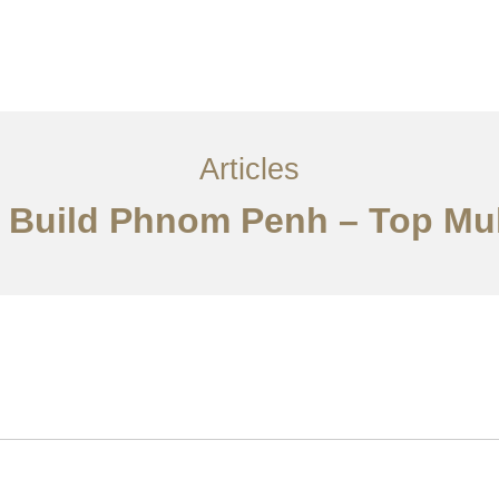
្ម
អត្ថបទ
ទាក់ទង​មក​ពួក​យើង
EN
Articles
& Build Phnom Penh – Top Mul