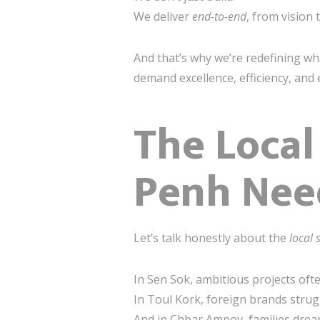
We deliver
end-to-end
, from vision
And that’s why we’re redefining wh
demand excellence, efficiency, and
The Local
Penh Need
Let’s talk honestly about the
local 
In Sen Sok, ambitious projects of
In Toul Kork, foreign brands stru
And in Chbar Ampov, families dream