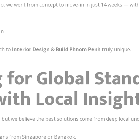
eo, we went from concept to move-in in just 14 weeks — wit
on.
ch to
Interior Design & Build Phnom Penh
truly unique.
 for Global Stan
with Local Insigh
 but we believe the best solutions come from deep local un
igns from Singapore or Bangkok.