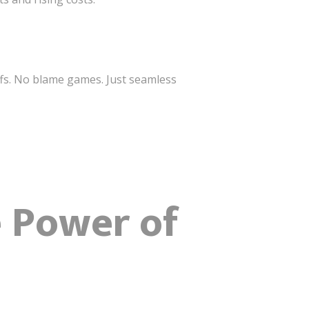
fs. No blame games. Just seamless
e Power of