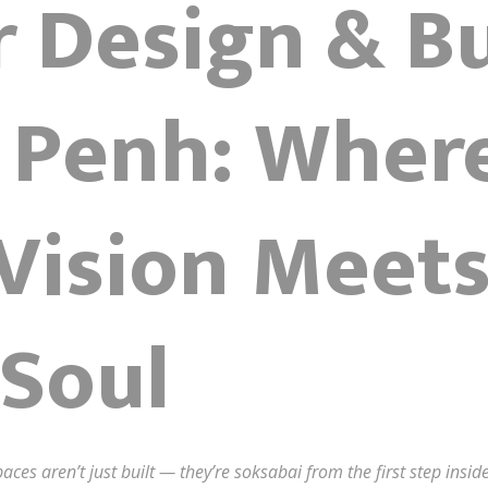
r Design & Bu
Penh: Wher
 Vision Meet
Soul
aces aren’t just built — they’re soksabai from the first step ins