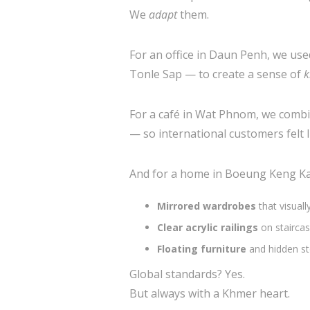
We
adapt
them.
For an office in Daun Penh, we used
Tonle Sap — to create a sense of
k
For a café in Wat Phnom, we comb
— so international customers felt l
And for a home in Boeung Keng Ka
Mirrored wardrobes
that visual
Clear acrylic railings
on staircas
Floating furniture
and hidden st
Global standards? Yes.
But always with a Khmer heart.