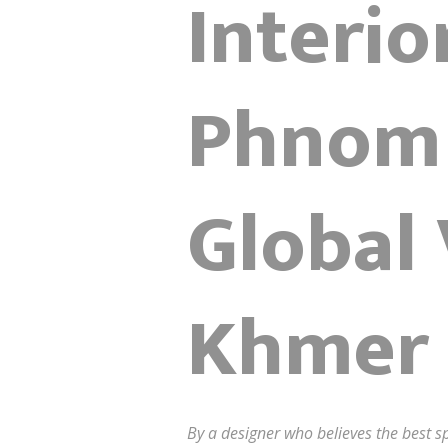
Interio
Phnom 
Global
Khmer 
By a designer who believes the best sp