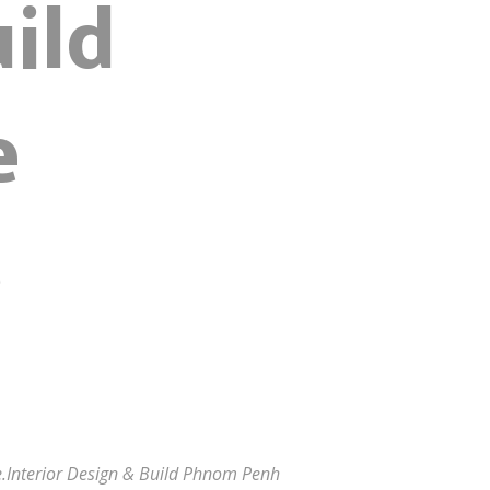
ild
e
s
ide.Interior Design & Build Phnom Penh