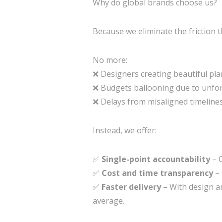
Why do global brands choose us?
Because we eliminate the friction t
No more:
❌ Designers creating beautiful plan
❌ Budgets ballooning due to unfor
❌ Delays from misaligned timeline
Instead, we offer:
✅
Single-point accountability
– O
✅
Cost and time transparency
– 
✅
Faster delivery
– With design an
average.