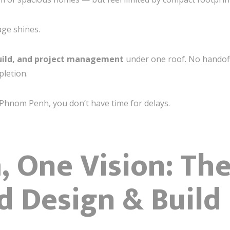
ge shines.
uild, and project management
under one roof. No handof
pletion.
e Phnom Penh, you don’t have time for delays.
 One Vision: Th
d Design & Build