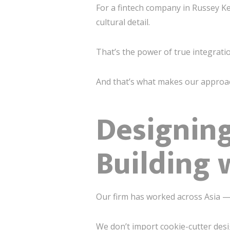
For a fintech company in Russey K
cultural detail.
That’s the power of true integrati
And that’s what makes our approa
Designing
Building 
Our firm has worked across Asia —
We don’t import cookie-cutter des