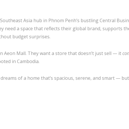
s Southeast Asia hub in Phnom Penh’s bustling Central Busi
hey need a space that reflects their global brand, supports th
thout budget surprises.
in Aeon Mall. They want a store that doesn’t just sell — it
con
rooted in Cambodia.
reams of a home that’s spacious, serene, and smart — but st