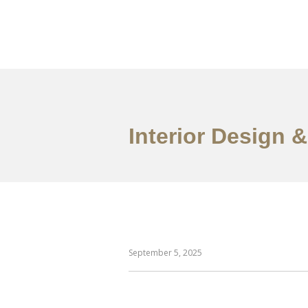
ការងារ
អំពី
សេវាកម
Interior Design 
September 5, 2025