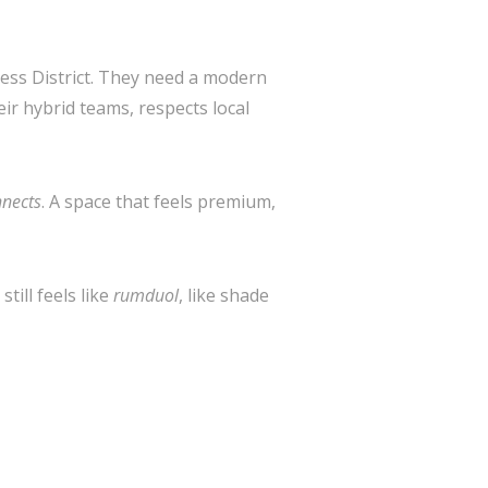
ness District. They need a modern
eir hybrid teams, respects local
nects
. A space that feels premium,
ill feels like
rumduol
, like shade