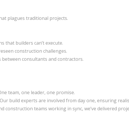
hat plagues traditional projects.
s that builders can’t execute.
eseen construction challenges.
s between consultants and contractors.
ne team, one leader, one promise.
Our build experts are involved from day one, ensuring reali
d construction teams working in sync, we’ve delivered proje