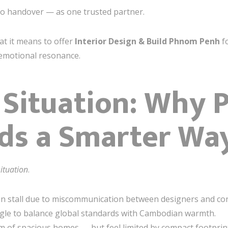
 to handover — as one trusted partner.
at it means to offer
Interior Design & Build Phnom Penh
fo
 emotional resonance.
 Situation: Why
s a Smarter Way
situation
.
ten stall due to miscommunication between designers and con
ggle to balance global standards with Cambodian warmth.
 of spacious homes — but feel limited by compact footprint