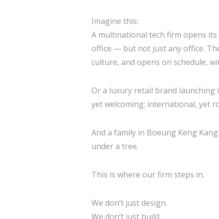
Imagine this:
A multinational tech firm opens it
office — but not just any office. T
culture, and opens on schedule, wi
Or a luxury retail brand launching 
yet welcoming; international, yet 
And a family in Boeung Keng Kang d
under a tree.
This is where our firm steps in.
We don’t just design.
We don’t just build.