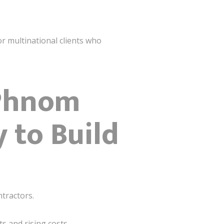
r multinational clients who
 Phnom
 to Build
tractors.
s and rising costs.