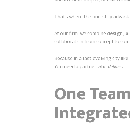
That’s where the one-stop advanta
At our firm, we combine
design, b
collaboration from concept to com
Because in a fast-evolving city lik
You need a partner who
delivers
.
One Team,
Integrate