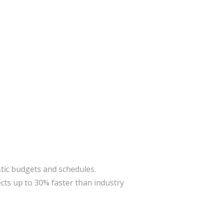
stic budgets and schedules.
cts up to 30% faster than industry