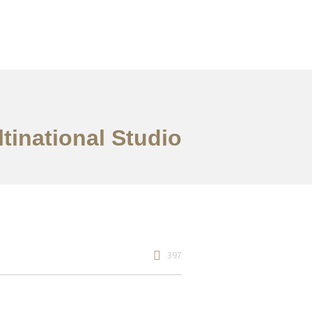
tinational Studio
397