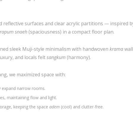
 reflective surfaces and clear acrylic partitions — inspired 
rapum snaeh
(spaciousness) in a compact floor plan.
ined sleek Muji-style minimalism with handwoven
krama
wal
uxury, and locals felt
sangkum
(harmony).
ng, we maximized space with:
ly expand narrow rooms.
es, maintaining flow and light.
orage, keeping the space
adem
(cool) and clutter-free.