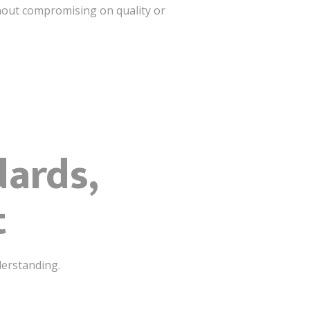
hout compromising on quality or
dards,
t
derstanding.