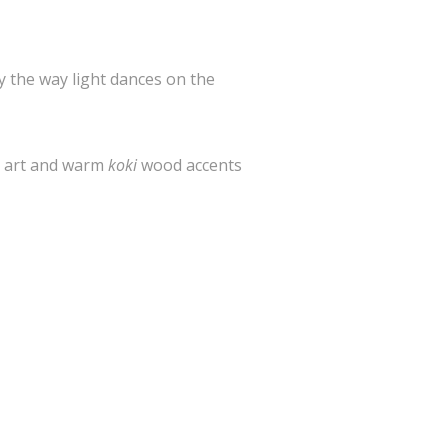
by the way light dances on the
l art and warm
koki
wood accents