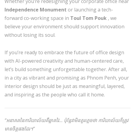
Whether you’re redesigning your corporate office near
Independence Monument
or launching a tech-
forward co-working space in
Toul Tom Pouk
, we
believe your environment should support innovation
without losing its soul.
If you’re ready to embrace the future of office design
with AI-powered creativity and human-centered care,
let’s build something unforgettable together. After all,
in a city as vibrant and promising as Phnom Penh, your
interior design should be just as meaningful, layered,
and inspiring as the people who call it home.
“អនាគតនៃការិយាល័យគឺឆ្លាតវៃ… ប៉ុន្តែវាមិនគួរភ្លេចថា ការិយាល័យក៏ត្រូវ
មានចិត្តផងដែរ។”