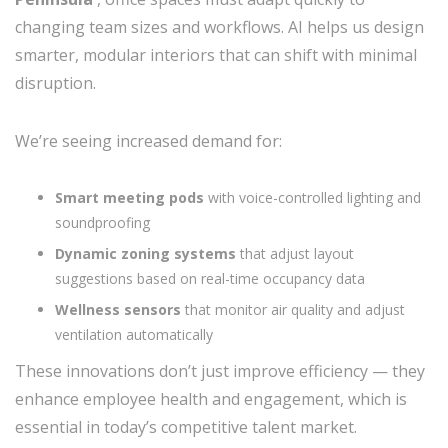
changing team sizes and workflows. AI helps us design
smarter, modular interiors that can shift with minimal
disruption.
We’re seeing increased demand for:
Smart meeting pods
with voice-controlled lighting and
soundproofing
Dynamic zoning systems
that adjust layout
suggestions based on real-time occupancy data
Wellness sensors
that monitor air quality and adjust
ventilation automatically
These innovations don’t just improve efficiency — they
enhance employee health and engagement, which is
essential in today’s competitive talent market.