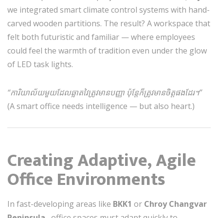
we integrated smart climate control systems with hand-
carved wooden partitions. The result? A workspace that
felt both futuristic and familiar — where employees
could feel the warmth of tradition even under the glow
of LED task lights.
“ការិយាល័យមួយដែលឆ្លាតវៃត្រូវមានបញ្ញា ប៉ុន្តែក៏ត្រូវមានចិត្តផងដែរ។”
(A smart office needs intelligence — but also heart.)
Creating Adaptive, Agile
Office Environments
In fast-developing areas like
BKK1
or
Chroy Changvar
Peninsula
, office spaces must adapt quickly to