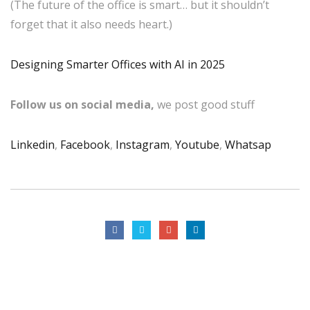
(The future of the office is smart… but it shouldn’t
forget that it also needs heart.)
Designing Smarter Offices with AI in 2025
Follow us on social media,
we post good stuff
Linkedin
,
Facebook
,
Instagram
,
Youtube
,
Whatsap