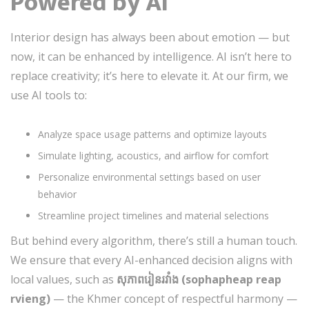
Powered by AI
Interior design has always been about emotion — but
now, it can be enhanced by intelligence. AI isn’t here to
replace creativity; it’s here to elevate it. At our firm, we
use AI tools to:
Analyze space usage patterns and optimize layouts
Simulate lighting, acoustics, and airflow for comfort
Personalize environmental settings based on user
behavior
Streamline project timelines and material selections
But behind every algorithm, there’s still a human touch.
We ensure that every AI-enhanced decision aligns with
local values, such as
សុភាពរៀន​រ​វាំង (sophapheap reap
rvieng)
— the Khmer concept of respectful harmony —