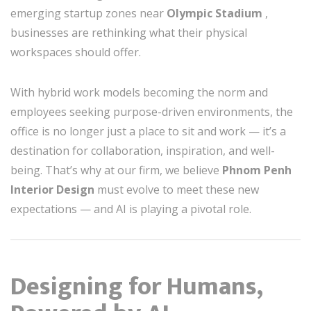
emerging startup zones near
Olympic Stadium
,
businesses are rethinking what their physical
workspaces should offer.
With hybrid work models becoming the norm and
employees seeking purpose-driven environments, the
office is no longer just a place to sit and work — it’s a
destination for collaboration, inspiration, and well-
being. That’s why at our firm, we believe
Phnom Penh
Interior Design
must evolve to meet these new
expectations — and AI is playing a pivotal role.
Designing for Humans,