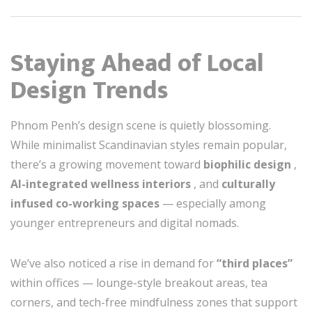
Staying Ahead of Local
Design Trends
Phnom Penh’s design scene is quietly blossoming.
While minimalist Scandinavian styles remain popular,
there’s a growing movement toward
biophilic design
,
AI-integrated wellness interiors
, and
culturally
infused co-working spaces
— especially among
younger entrepreneurs and digital nomads.
We’ve also noticed a rise in demand for
“third places”
within offices — lounge-style breakout areas, tea
corners, and tech-free mindfulness zones that support