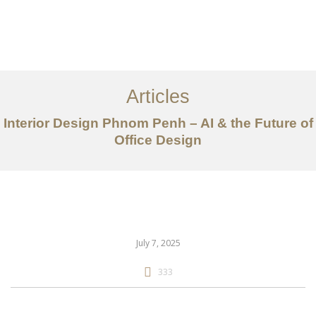
ការងារ
អំពី
Articles
សេវាកម្ម
Interior Design Phnom Penh – AI & the Future of
អត្ថបទ
Office Design
ទាក់ទង​មក​ពួក​យើង
EN
July 7, 2025
333