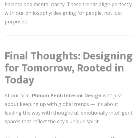
balance and mental clarity. These trends align perfectly
with our philosophy: designing for people, not just
purposes.
Final Thoughts: Designing
for Tomorrow, Rooted in
Today
At our firm,
Phnom Penh Interior Design
isn’t just
about keeping up with global trends — it’s about
leading the way with thoughtful, emotionally intelligent
spaces that reflect the city’s unique spirit.