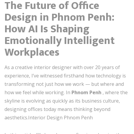
The Future of Office
Design in Phnom Penh:
How AI Is Shaping
Emotionally Intelligent
Workplaces
As a creative interior designer with over 20 years of
experience, I’ve witnessed firsthand how technology is
transforming not just how we work — but where and
how we feel while working. In
Phnom Penh
, where the
skyline is evolving as quickly as its business culture,
designing offices today means thinking beyond
aesthetics.Interior Design Phnom Penh