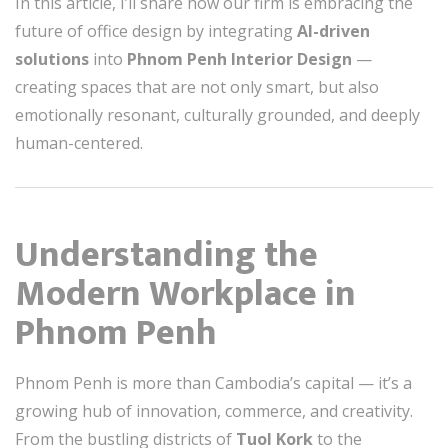
In this article, I’ll share how our firm is embracing the
future of office design by integrating
AI-driven
solutions
into
Phnom Penh Interior Design
—
creating spaces that are not only smart, but also
emotionally resonant, culturally grounded, and deeply
human-centered.
Understanding the
Modern Workplace in
Phnom Penh
Phnom Penh is more than Cambodia’s capital — it’s a
growing hub of innovation, commerce, and creativity.
From the bustling districts of
Tuol Kork
to the