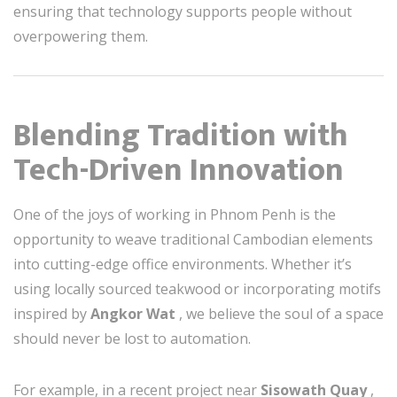
ensuring that technology supports people without
overpowering them.
Blending Tradition with
Tech-Driven Innovation
One of the joys of working in Phnom Penh is the
opportunity to weave traditional Cambodian elements
into cutting-edge office environments. Whether it’s
using locally sourced teakwood or incorporating motifs
inspired by
Angkor Wat
, we believe the soul of a space
should never be lost to automation.
For example, in a recent project near
Sisowath Quay
,