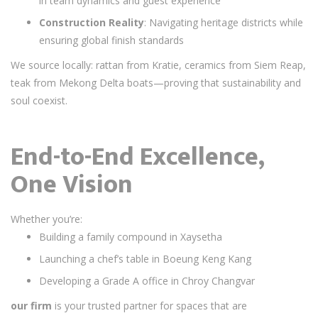
in team dynamics and guest experience
Construction Reality
: Navigating heritage districts while
ensuring global finish standards
We source locally: rattan from Kratie, ceramics from Siem Reap,
teak from Mekong Delta boats—proving that sustainability and
soul coexist.
End-to-End Excellence,
One Vision
Whether you’re:
Building a family compound in Xaysetha
Launching a chef’s table in Boeung Keng Kang
Developing a Grade A office in Chroy Changvar
our firm
is your trusted partner for spaces that are