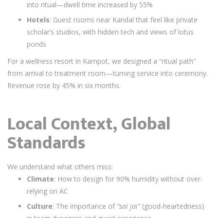
into ritual—dwell time increased by 55%
Hotels
: Guest rooms near Kandal that feel like private
scholar’s studios, with hidden tech and views of lotus
ponds
For a wellness resort in Kampot, we designed a “ritual path”
from arrival to treatment room—turning service into ceremony.
Revenue rose by 45% in six months.
Local Context, Global
Standards
We understand what others miss:
Climate
: How to design for 90% humidity without over-
relying on AC
Culture
: The importance of
“sai jai”
(good-heartedness)