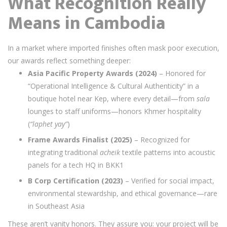
What Recognition Really
Means in Cambodia
In a market where imported finishes often mask poor execution,
our awards reflect something deeper:
Asia Pacific Property Awards (2024)
– Honored for
“Operational Intelligence & Cultural Authenticity” in a
boutique hotel near Kep, where every detail—from
sala
lounges to staff uniforms—honors Khmer hospitality
(
“laphet yay”
)
Frame Awards Finalist (2025)
– Recognized for
integrating traditional
acheik
textile patterns into acoustic
panels for a tech HQ in BKK1
B Corp Certification (2023)
– Verified for social impact,
environmental stewardship, and ethical governance—rare
in Southeast Asia
These aren’t vanity honors. They assure you: your project will be