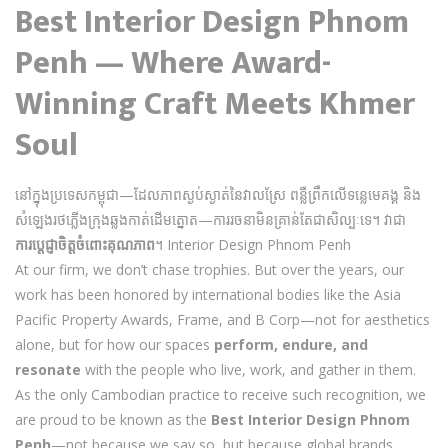
Best Interior Design Phnom
Penh — Where Award-
Winning Craft Meets Khmer
Soul
នៅក្នុងប្រទេសកម្ពុជា—ដែលភាពស្ងប់ស្ងាត់នៃវាលស្រែ ពន្លឺព្រឹកលើទន្លេមេគង្គ និង
សំឡេងរថភ្លើងក្រុងឆ្លងកាត់ដើមត្នោត—ការរចនាមិនគ្រាន់តែជាសិល្បៈទេ។ វាជា
ការប្តេជ្ញាចិត្តចំពោះគុណភាព
។ Interior Design Phnom Penh
At our firm, we don’t chase trophies. But over the years, our
work has been honored by international bodies like the Asia
Pacific Property Awards, Frame, and B Corp—not for aesthetics
alone, but for how our spaces
perform, endure, and
resonate
with the people who live, work, and gather in them.
As the only Cambodian practice to receive such recognition, we
are proud to be known as the
Best Interior Design Phnom
Penh
—not because we say so, but because global brands,