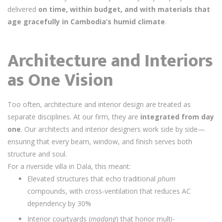
delivered
on time, within budget, and with materials that
age gracefully in Cambodia’s humid climate
.
Architecture and Interiors
as One Vision
Too often, architecture and interior design are treated as
separate disciplines. At our firm, they are
integrated from day
one
. Our architects and interior designers work side by side—
ensuring that every beam, window, and finish serves both
structure and soul.
For a riverside villa in Dala, this meant:
Elevated structures that echo traditional
phum
compounds, with cross-ventilation that reduces AC
dependency by 30%
Interior courtyards (
madang
) that honor multi-