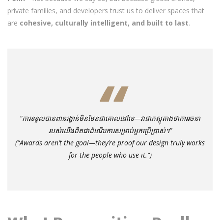
private families, and developers trust us to deliver spaces that
are
cohesive, culturally intelligent, and built to last
.
“ការទទួលបានពានរង្វាន់មិនមែនជាគោលដៅទេ—វាជាភស្តុតាងថាការរចនា
របស់យើងពិតជាដំណើរការសម្រាប់អ្នកប្រើប្រាស់។”
(“Awards aren’t the goal—they’re proof our design truly works
for the people who use it.”)