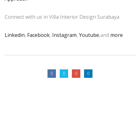
Connect with us in Villa Interior Design Surabaya
Linkedin
,
Facebook
,
Instagram
,
Youtube
,and
more