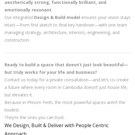
aesthetically strong, functionally brilliant, and
emotionally resonant
.
Our integrated
Design & Build model
ensures your vision stays
intact—from first sketch to final key handover—with one team
managing strategy, architecture, interiors, engineering, and
construction.
Ready to build a space that doesn’t just look beautiful—
but truly works for your life and business?
Contact us today for a private consultation—and let’s co-create
a future where every room in Cambodia doesn’t just house life,
but elevates it.
Because in Phnom Penh, the most powerful spaces aren’t the
loudest.
They’re the ones you can trust.
We Design, Built & Deliver with People Centric
Approach