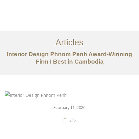
ការងារ
អំពី
Articles
សេវាកម្ម
Interior Design Phnom Penh Award-Winning
អត្ថបទ
Firm I Best in Cambodia
ទាក់ទង​មក​ពួក​យើង
EN
February 11, 2026
215