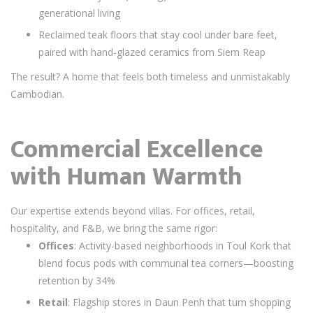
generational living
Reclaimed teak floors that stay cool under bare feet,
paired with hand-glazed ceramics from Siem Reap
The result? A home that feels both timeless and unmistakably
Cambodian.
Commercial Excellence
with Human Warmth
Our expertise extends beyond villas. For offices, retail,
hospitality, and F&B, we bring the same rigor:
Offices
: Activity-based neighborhoods in Toul Kork that
blend focus pods with communal tea corners—boosting
retention by 34%
Retail
: Flagship stores in Daun Penh that turn shopping