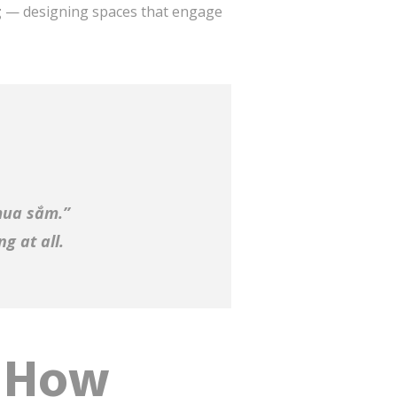
g
— designing spaces that engage
mua sắm.”
g at all.
: How