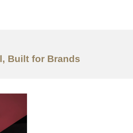
, Built for Brands