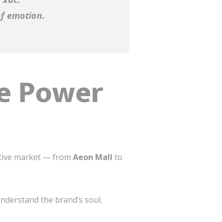
of emotion.
he Power
itive market — from
Aeon Mall
to
understand the brand’s soul.