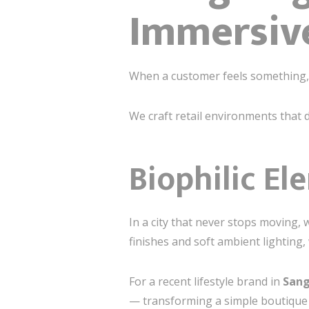
Immersive
When a customer feels something, 
We craft retail environments that
Biophilic El
In a city that never stops moving, 
finishes and soft ambient lighting
For a recent lifestyle brand in
Sang
— transforming a simple boutique 