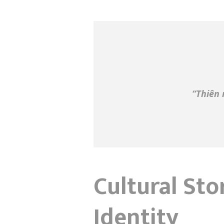
“Thiên 
Cultural Sto
Identity