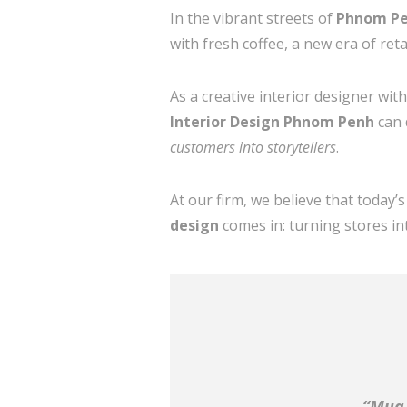
In the vibrant streets of
Phnom P
with fresh coffee, a new era of re
As a creative interior designer wit
Interior Design Phnom Penh
can 
customers into storytellers
.
At our firm, we believe that today
design
comes in: turning stores in
“Mua 