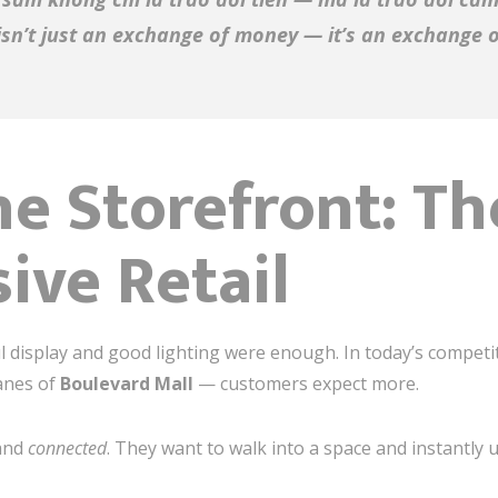
sn’t just an exchange of money — it’s an exchange 
e Storefront: T
ive Retail
l display and good lighting were enough. In today’s compet
anes of
Boulevard Mall
— customers expect more.
 and
connected
. They want to walk into a space and instantly 