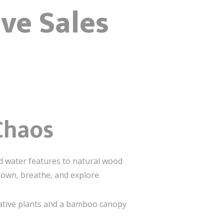
ve Sales
Chaos
and water features to natural wood
down, breathe, and explore.
 native plants and a bamboo canopy