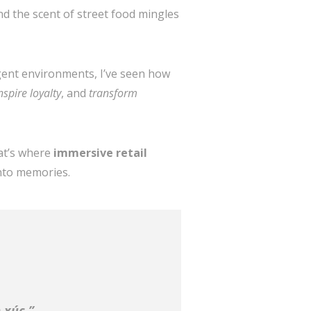
 the scent of street food mingles
igent environments, I’ve seen how
nspire loyalty
, and
transform
hat’s where
immersive retail
into memories.
 xúc.”