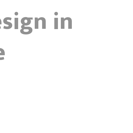
sign in
e