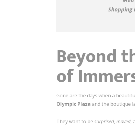
Shopping i
Beyond th
of Immers
Gone are the days when a beautifu
Olympic Plaza
and the boutique l
They want to be
surprised
,
moved
,