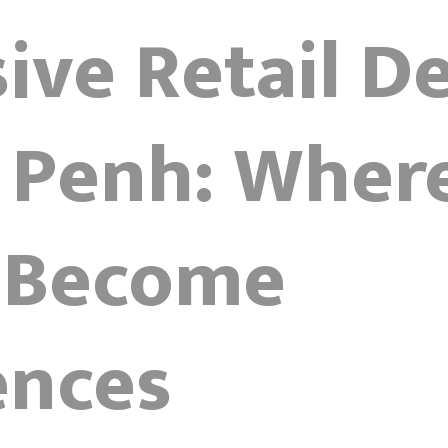
ve Retail De
Penh: Wher
 Become
ences