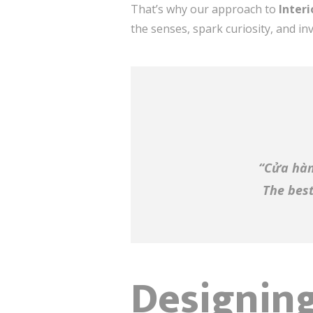
That’s why our approach to
Inter
the senses, spark curiosity, and inv
“Cửa hàn
The best
Designing