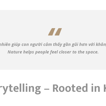
nhiên giúp con người cảm thấy gần gũi hơn với khôn
Nature helps people feel closer to the space.
rytelling – Rooted i