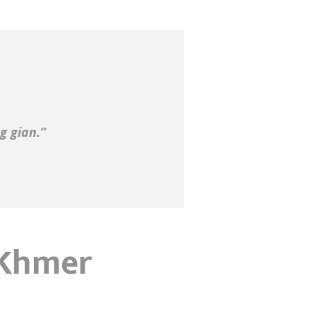
g gian.”
n Khmer