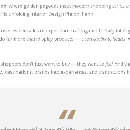
enh
, where golden pagodas meet modern shopping strips and
tail is unfolding.Interior Design Phnom Penh
h over two decades of experience crafting emotionally intell
do far more than display products — it can
captivate hearts
,
i
’s shoppers don’t just want to buy — they want to
feel
. And t
to destinations, brands into experiences, and transactions 
sắm không chỉ là trao đổi tiền — mà là trao đổi cảm