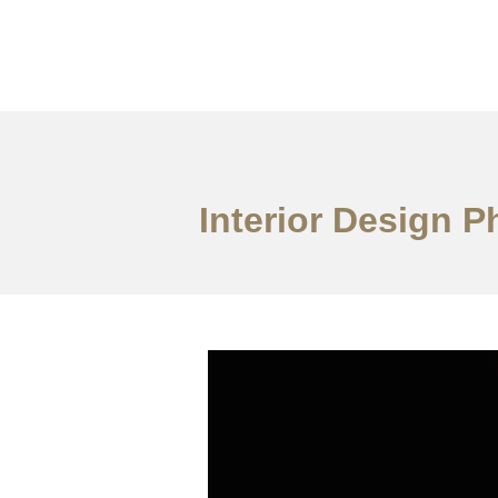
ការងារ
អំពី
សេវាកម
Interior Design P