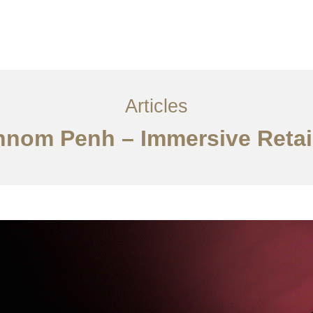
្ម
អត្ថបទ
ទាក់ទង​មក​ពួក​យើង
EN
Articles
hnom Penh – Immersive Retail