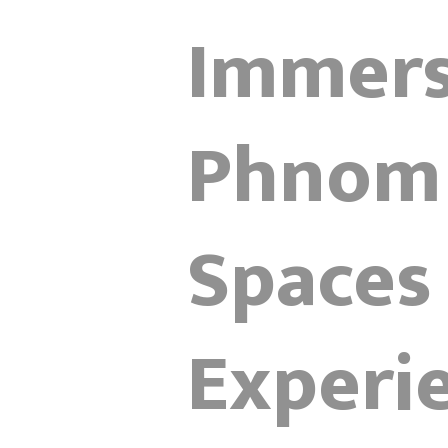
Immersi
Phnom 
Spaces
Experi