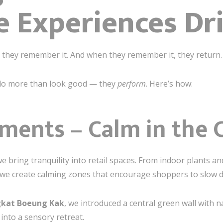
 Experiences Dri
they remember it. And when they remember it, they return.
 do more than look good — they
perform
. Here’s how:
ements – Calm in the 
we bring tranquility into retail spaces. From indoor plants 
, we create calming zones that encourage shoppers to slow 
kat Boeung Kak
, we introduced a central green wall with
into a sensory retreat.