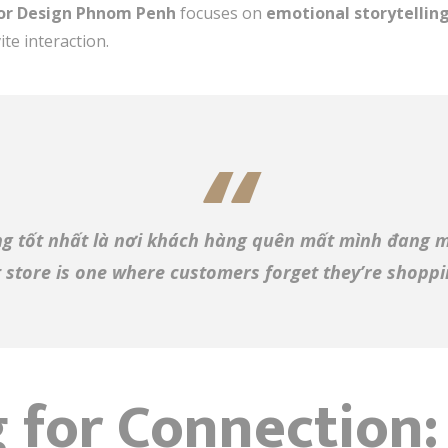
ior Design Phnom Penh
focuses on
emotional storytellin
ite interaction.
g tốt nhất là nơi khách hàng quên mất mình đang 
 store is one where customers forget they’re shoppin
 for Connection