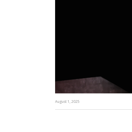
August 1, 2025