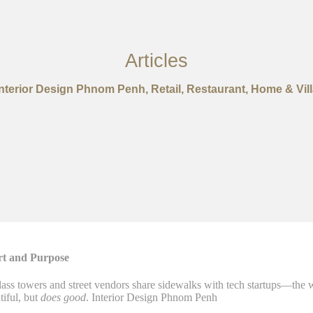
Articles
Interior Design Phnom Penh, Retail, Restaurant, Home & Vill
rt and Purpose
s towers and street vendors share sidewalks with tech startups—the way
tiful, but
does good
. Interior Design Phnom Penh