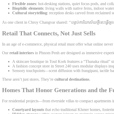
Flexible zones
: hot-desking stations, quiet focus pods, and col
Biophilic elements
: living walls with native ferns, indoor wate
Cultural storytelling
: reception desks carved from reclaimed 
As one client in Chroy Changvar shared:
“បន្ទប់ការិយាល័យថ្មីនេះធ្វើឲ្
Retail That Connects, Not Just Sells
In an age of e-commerce, physical retail must offer what online never
Our
retail interiors
in Phnom Penh are designed as immersive experi
A skincare boutique in Toul Kork features a “Thanaka ritual” st
A fashion concept store in Street 240 uses modular displays in
Sensory touchpoints—scent diffusion with frangipani, tactile 
These aren’t just stores. They’re
cultural destinations
.
Homes That Honor Generations and the F
For residential projects—from riverside villas to compact apartments
Courtyard layouts
that echo traditional Khmer homes, fosteri