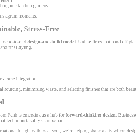
malism
d organic kitchen gardens
 Instagram moments.
inable, Stress-Free
our end-to-end
design-and-build model
. Unlike firms that hand off p
and final styling.
t-home integration
al sourcing, minimizing waste, and selecting finishes that are both beaut
al
om Penh is emerging as a hub for
forward-thinking design
. Business
 that feel unmistakably Cambodian.
ernational insight with local soul, we’re helping shape a city where de