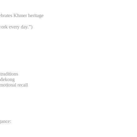
ebrates Khmer heritage
ork every day.”)
traditions
e Mekong
otional recall
gance: