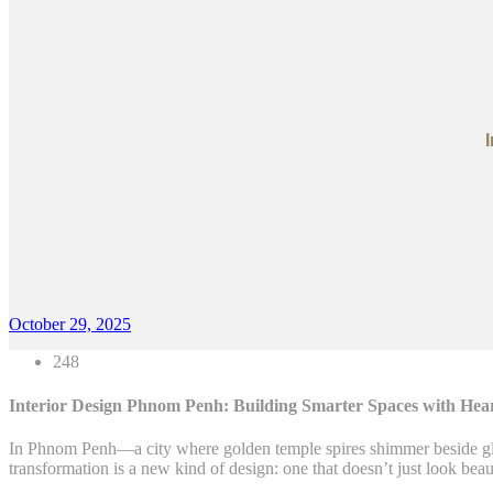
October 29, 2025
248
Interior Design Phnom Penh: Building Smarter Spaces with Hea
In Phnom Penh—a city where golden temple spires shimmer beside glas
transformation is a new kind of design: one that doesn’t just look beau