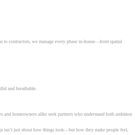
lans to contractors, we manage every phase in-house—from spatial
iful and breathable.
es and homeowners alike seek partners who understand both ambition
sign isn’t just about how things look—but how they make people feel,