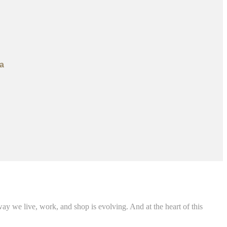
a
 we live, work, and shop is evolving. And at the heart of this