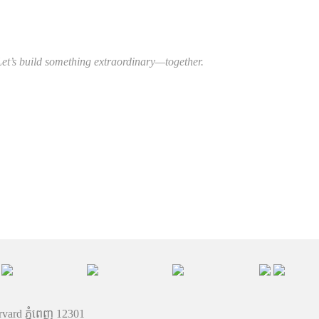
Let’s build something extraordinary—together.
rvard ភ្នំពេញ 12301