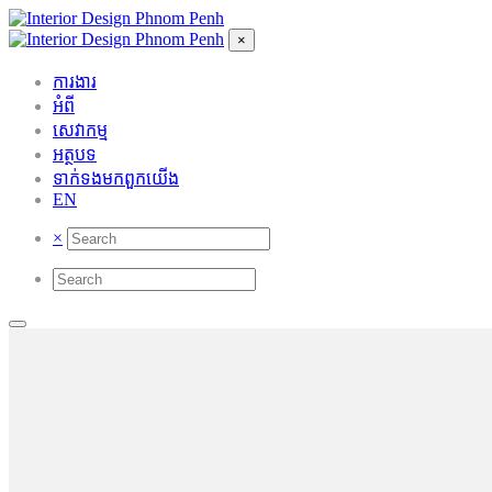
×
ការងារ
អំពី
សេវាកម្ម
អត្ថបទ
ទាក់ទង​មក​ពួក​យើង
EN
×