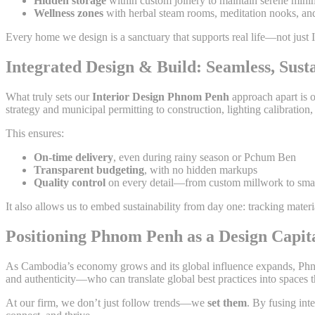
Hidden storage
within custom joinery to maintain serene mini
Wellness zones
with herbal steam rooms, meditation nooks, an
Every home we design is a sanctuary that supports real life—not just
Integrated Design & Build: Seamless, Susta
What truly sets our
Interior Design Phnom Penh
approach apart is 
strategy and municipal permitting to construction, lighting calibration, 
This ensures:
On-time delivery
, even during rainy season or Pchum Ben
Transparent budgeting
, with no hidden markups
Quality control
on every detail—from custom millwork to smar
It also allows us to embed sustainability from day one: tracking materi
Positioning Phnom Penh as a Design Capit
As Cambodia’s economy grows and its global influence expands, Phn
and authenticity—who can translate global best practices into spaces
At our firm, we don’t just follow trends—we
set them
. By fusing int