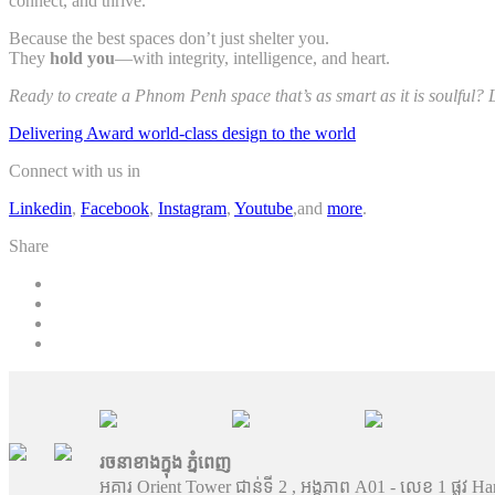
connect, and thrive.
Because the best spaces don’t just shelter you.
They
hold you
—with integrity, intelligence, and heart.
Ready to create a Phnom Penh space that’s as smart as it is soulful? 
Delivering Award world-class design to the world
Connect with us in
Linkedin
,
Facebook
,
Instagram
,
Youtube
,and
more
.
Share
រចនាខាងក្នុង ភ្នំពេញ
អគារ Orient Tower ជាន់ទី 2 , អង្គភាព A01 - លេខ 1 ផ្លូវ Ha