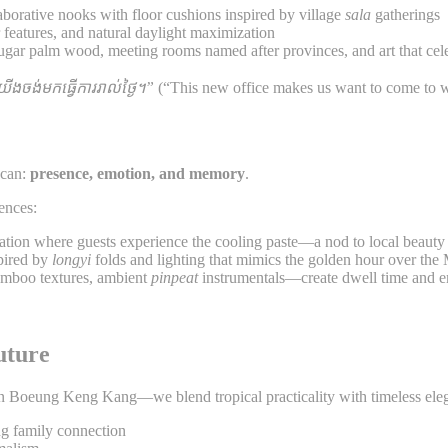
laborative nooks with floor cushions inspired by village
sala
gatherings
r features, and natural daylight maximization
sugar palm wood, meeting rooms named after provinces, and art that cel
យយើងចង់មកធ្វើការរាល់ថ្ងៃ។”
(“This new office makes us want to come to w
 can:
presence, emotion, and memory
.
ences:
ation where guests experience the cooling paste—a nod to local beauty 
spired by
longyi
folds and lighting that mimics the golden hour over th
bamboo textures, ambient
pinpeat
instrumentals—create dwell time and em
uture
 in Boeung Keng Kang—we blend tropical practicality with timeless ele
ng family connection