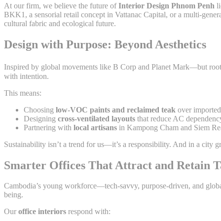
At our firm, we believe the future of
Interior Design Phnom Penh
li
BKK1, a sensorial retail concept in Vattanac Capital, or a multi-gene
cultural fabric and ecological future.
Design with Purpose: Beyond Aesthetics
Inspired by global movements like B Corp and Planet Mark—but roo
with intention.
This means:
Choosing
low-VOC paints and reclaimed teak
over imported 
Designing
cross-ventilated layouts
that reduce AC dependenc
Partnering with
local artisans
in Kampong Cham and Siem Reap
Sustainability isn’t a trend for us—it’s a responsibility. And in a city
Smarter Offices That Attract and Retain T
Cambodia’s young workforce—tech-savvy, purpose-driven, and globally c
being.
Our
office interiors
respond with: