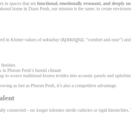
es in spaces that are
functional, emotionally resonant, and deeply su
rational home in Daun Penh, our mission is the same: to create environm
ted in Khmer values of
soksabay
(សុខសប្បាយ, “comfort and ease”) and
finishes
y in Phnom Penh’s humid climate
 to weave traditional
krama
textiles into acoustic panels and upholste
 growing as fast as Phnom Penh, it’s also a competitive advantage.
alent
onnected—no longer tolerates sterile cubicles or rigid hierarchies. Th