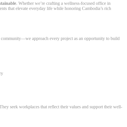
stainable
. Whether we’re crafting a wellness-focused office in
ents that elevate everyday life while honoring Cambodia’s rich
 community—we approach every project as an opportunity to build
ry
ey seek workplaces that reflect their values and support their well-