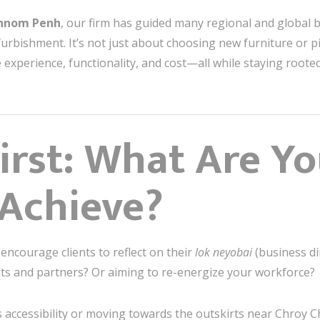
Phnom Penh
, our firm has guided many regional and global
furbishment. It’s not just about choosing new furniture or pic
 experience, functionality, and cost—all while staying roote
First: What Are Yo
 Achieve?
 encourage clients to reflect on their
lok neyobai
(business di
ents and partners? Or aiming to re-energize your workforce?
 accessibility or moving towards the outskirts near Chroy 