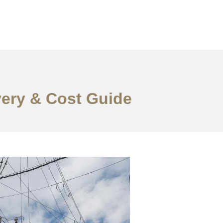
very & Cost Guide