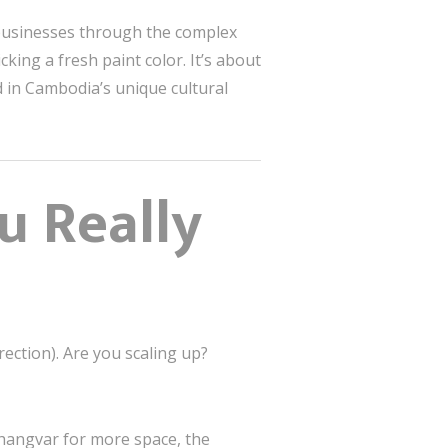
 businesses through the complex
king a fresh paint color. It’s about
d in Cambodia’s unique cultural
u Really
rection). Are you scaling up?
Changvar for more space, the