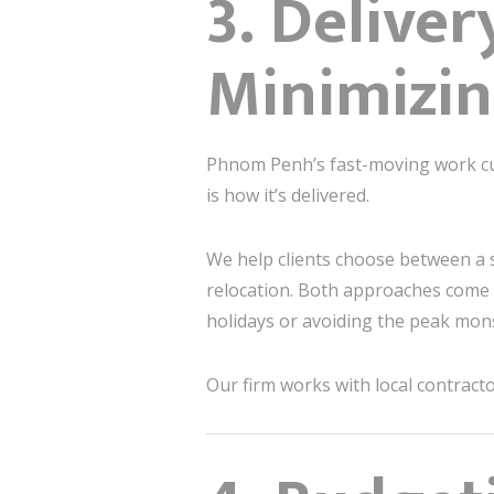
3. Delive
Minimizin
Phnom Penh’s fast-moving work cul
is how it’s delivered.
We help clients choose between a 
relocation. Both approaches come 
holidays or avoiding the peak mo
Our firm works with local contract