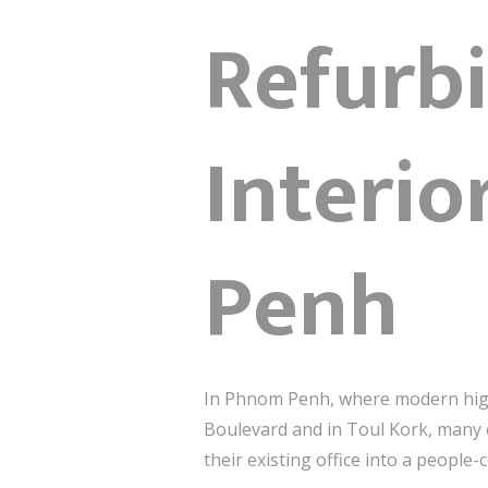
Refurb
Interi
Penh
In Phnom Penh, where modern high-
Boulevard and in Toul Kork, many
their existing office into a peop