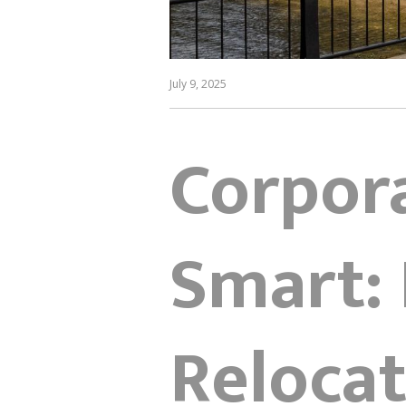
July 9, 2025
Corpor
Smart: 
Relocat