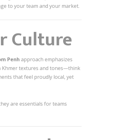
ssage to your team and your market.
r Culture
nom Penh
approach emphasizes
rom Khmer textures and tones—think
ts that feel proudly local, yet
they are essentials for teams