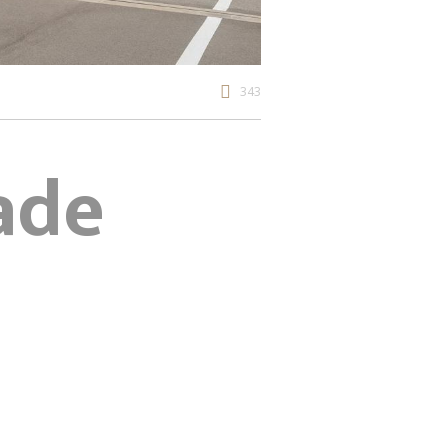
343
ade