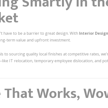
ing Smartly in t
ket
sn’t have to be a barrier to great design. With
Interior Desi
long-term value and upfront investment.
 to sourcing quality local finishes at competitive rates, we’r
—like IT relocation, temporary employee dislocation, and po
e That Works, Wo