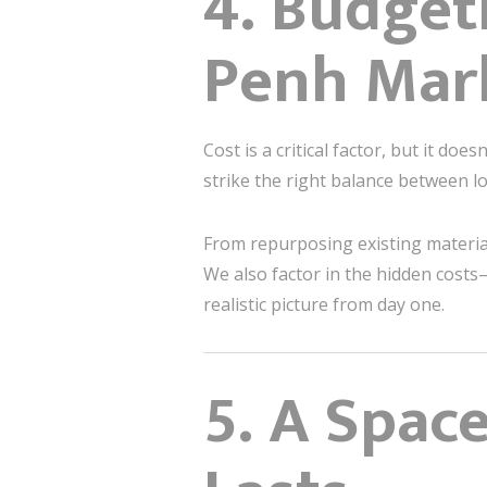
4. Budget
Penh Mar
Cost is a critical factor, but it doe
strike the right balance between 
From repurposing existing materials
We also factor in the hidden costs
realistic picture from day one.
5. A Spac