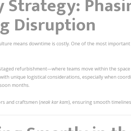
ry Strategy: Phas
g Disruption
ture means downtime is costly. One of the most important p
staged refurbishment—where teams move within the space a
with unique logistical considerations, especially when coo
nsoon months.
ors and craftsmen (
neak kar kam
), ensuring smooth timelines