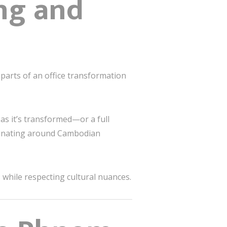
ing and
arts of an office transformation
s it’s transformed—or a full
rdinating around Cambodian
 while respecting cultural nuances.