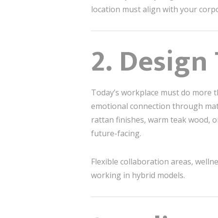
location must align with your corp
2. Design
Today’s workplace must do more 
emotional connection through mate
rattan finishes, warm teak wood, o
future-facing.
Flexible collaboration areas, well
working in hybrid models.