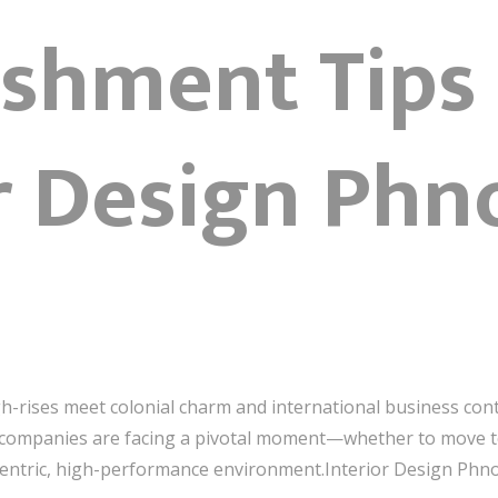
ishment Tips
or Design Ph
rises meet colonial charm and international business con
 companies are facing a pivotal moment—whether to move t
le-centric, high-performance environment.Interior Design Ph