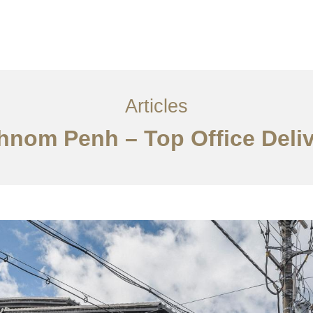
្ម
អត្ថបទ
ទាក់ទង​មក​ពួក​យើង
EN
Articles
Phnom Penh – Top Office Deli