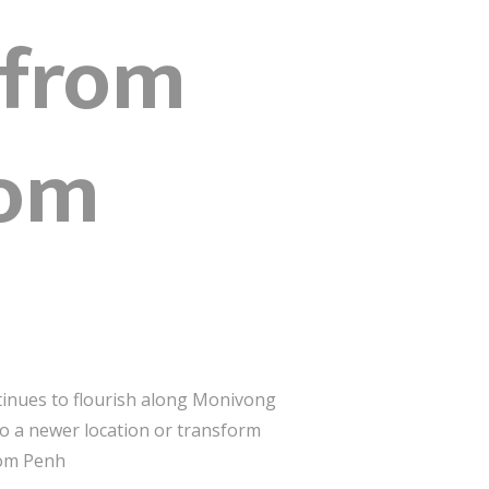
 from
nom
tinues to flourish along Monivong
o a newer location or transform
nom Penh