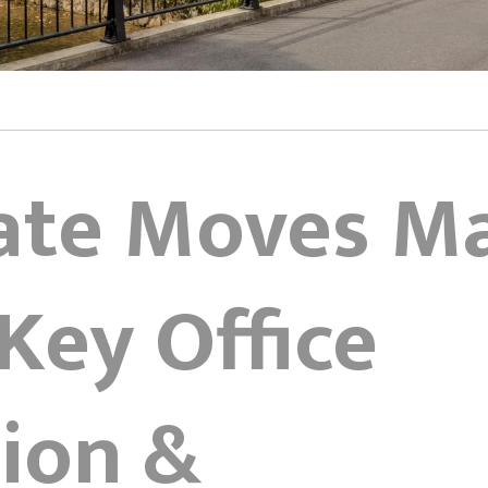
ate Moves M
Key Office
ion &