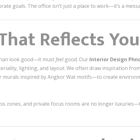
orate goals. The office isn’t just a place to work—it’s a me
 That Reflects You
than look good—it must
feel
good. Our
Interior Design Ph
riality, lighting, and layout. We often draw inspiration f
r murals inspired by Angkor Wat motifs—to create environmen
ness zones, and private focus rooms are no longer luxuries—