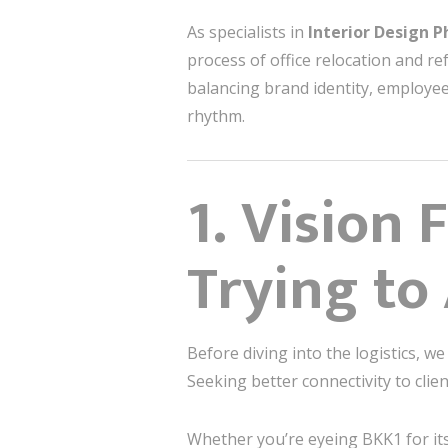
As specialists in
Interior Design 
process of office relocation and re
balancing brand identity, employee
rhythm.
1. Vision 
Trying to
Before diving into the logistics, we
Seeking better connectivity to cli
Whether you’re eyeing BKK1 for its