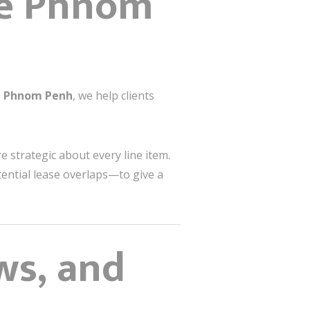
he Phnom
gn Phnom Penh
, we help clients
e strategic about every line item.
tential lease overlaps—to give a
ws, and