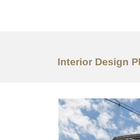
ការងារ
អំពី
សេវាកម
Interior Design 