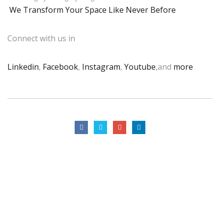
We Transform Your Space Like Never Before
Connect with us in
Linkedin
,
Facebook
,
Instagram
,
Youtube
,and
more