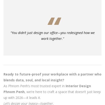
“You didn’t just design our office—you redesigned how we
work together.”
Ready to future-proof your workplace with a partner who
blends data, soul, and local insight?
As Phnom Penh’s most trusted expert in
Interior Design
Phnom Penh
, we’re here to craft a space that doesn’t just keep
up with 2026—it leads it.
Let’s design your legacy—together.