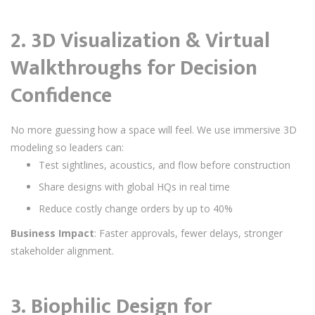
2.
3D Visualization & Virtual
Walkthroughs for Decision
Confidence
No more guessing how a space will feel. We use immersive 3D
modeling so leaders can:
Test sightlines, acoustics, and flow before construction
Share designs with global HQs in real time
Reduce costly change orders by up to 40%
Business Impact
: Faster approvals, fewer delays, stronger
stakeholder alignment.
3.
Biophilic Design for