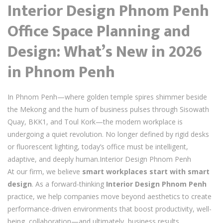
Interior Design Phnom Penh
Office Space Planning and
Design: What’s New in 2026
in Phnom Penh
In Phnom Penh—where golden temple spires shimmer beside
the Mekong and the hum of business pulses through Sisowath
Quay, BKK1, and Toul Kork—the modern workplace is
undergoing a quiet revolution. No longer defined by rigid desks
or fluorescent lighting, today’s office must be intelligent,
adaptive, and deeply human.Interior Design Phnom Penh
At our firm, we believe
smart workplaces start with smart
design
. As a forward-thinking
Interior Design Phnom Penh
practice, we help companies move beyond aesthetics to create
performance-driven environments that boost productivity, well-
being, collaboration—and ultimately, business results.