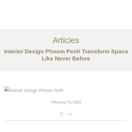
ការងារ
អំពី
Articles
សេវាកម្ម
Interior Design Phnom Penh Transform Space
អត្ថបទ
Like Never Before
ទាក់ទង​មក​ពួក​យើង
EN
February 16, 2026
188