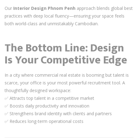
Our
Interior Design Phnom Penh
approach blends global best
practices with deep local fluency—ensuring your space feels
both world-class and unmistakably Cambodian.
The Bottom Line: Design
Is Your Competitive Edge
In a city where commercial real estate is booming but talent is
scarce, your office is your most powerful recruitment tool. A
thoughtfully designed workspace:
✅ Attracts top talent in a competitive market
✅ Boosts daily productivity and innovation
✅ Strengthens brand identity with clients and partners
✅ Reduces long-term operational costs