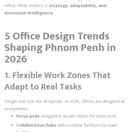
office. What matters is
strategy, adaptability, and
emotional intelligence
.
5 Office Design Trends
Shaping Phnom Penh in
2026
1.
Flexible Work Zones That
Adapt to Real Tasks
Forget one-size-fits-all layouts. In 2026, offices are designed as
ecosystems:
Focus pods
wrapped in woven rattan for deep work
Collaboration hubs
with modular furniture for team