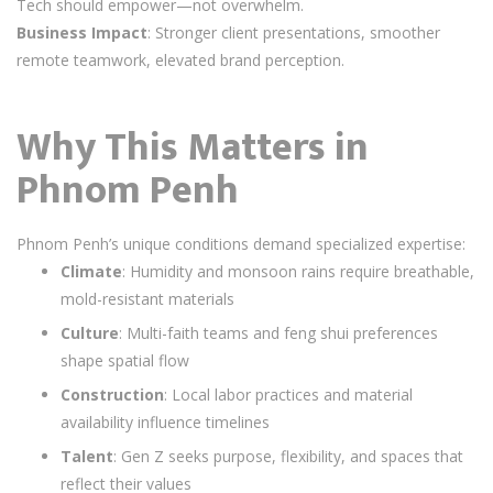
Tech should empower—not overwhelm.
Business Impact
: Stronger client presentations, smoother
remote teamwork, elevated brand perception.
Why This Matters in
Phnom Penh
Phnom Penh’s unique conditions demand specialized expertise:
Climate
: Humidity and monsoon rains require breathable,
mold-resistant materials
Culture
: Multi-faith teams and feng shui preferences
shape spatial flow
Construction
: Local labor practices and material
availability influence timelines
Talent
: Gen Z seeks purpose, flexibility, and spaces that
reflect their values