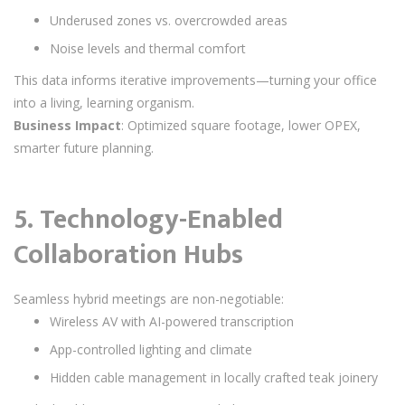
Underused zones vs. overcrowded areas
Noise levels and thermal comfort
This data informs iterative improvements—turning your office
into a living, learning organism.
Business Impact
: Optimized square footage, lower OPEX,
smarter future planning.
5.
Technology-Enabled
Collaboration Hubs
Seamless hybrid meetings are non-negotiable:
Wireless AV with AI-powered transcription
App-controlled lighting and climate
Hidden cable management in locally crafted teak joinery