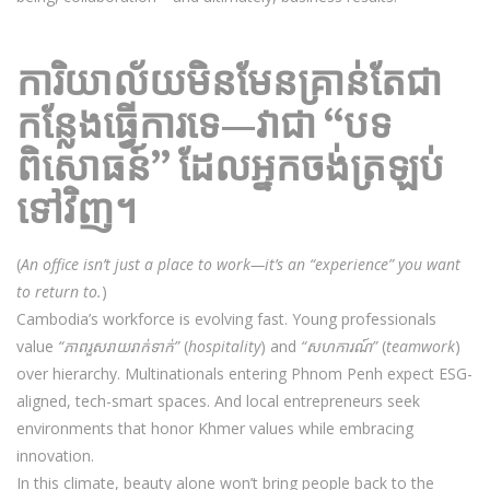
ការិយាល័យមិនមែនគ្រាន់តែជា
កន្លែងធ្វើការទេ—វាជា “បទ
ពិសោធន៍” ដែលអ្នកចង់ត្រឡប់
ទៅវិញ។
(
An office isn’t just a place to work—it’s an “experience” you want
to return to.
)
Cambodia’s workforce is evolving fast. Young professionals
value
“ភាពរួសរាយរាក់ទាក់”
(
hospitality
) and
“សហការណ៍”
(
teamwork
)
over hierarchy. Multinationals entering Phnom Penh expect ESG-
aligned, tech-smart spaces. And local entrepreneurs seek
environments that honor Khmer values while embracing
innovation.
In this climate, beauty alone won’t bring people back to the