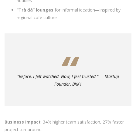
huddles
“Trà đá” lounges
for informal ideation—inspired by
regional café culture
“Before, I felt watched. Now, I feel trusted.” — Startup
Founder, BKK1
Business Impact
: 34% higher team satisfaction, 27% faster
project turnaround.