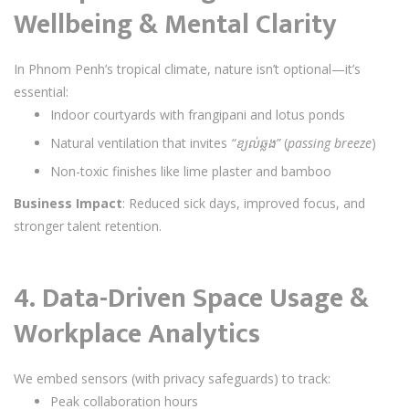
Wellbeing & Mental Clarity
In Phnom Penh’s tropical climate, nature isn’t optional—it’s
essential:
Indoor courtyards with frangipani and lotus ponds
Natural ventilation that invites
“ខ្យល់ឆ្លង”
(
passing breeze
)
Non-toxic finishes like lime plaster and bamboo
Business Impact
: Reduced sick days, improved focus, and
stronger talent retention.
4.
Data-Driven Space Usage &
Workplace Analytics
We embed sensors (with privacy safeguards) to track:
Peak collaboration hours