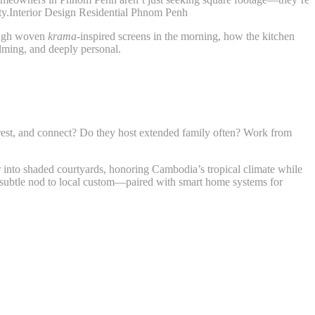
lity.Interior Design Residential Phnom Penh
rough woven
krama
-inspired screens in the morning, how the kitchen
alming, and deeply personal.
rest, and connect? Do they host extended family often? Work from
to shaded courtyards, honoring Cambodia’s tropical climate while
 subtle nod to local custom—paired with smart home systems for