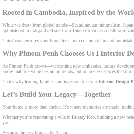
Rooted in Cambodia, Inspired by the Worl
While we draw from global trends—Scandinavian minimalism, Japa
upholstered in indigo-dyed silk from Takeo Province. A bathroom van
This fusion ensures your home feels both cosmopolitan and unmistak
Why Phnom Penh Chooses Us I Interior De
As Phnom Penh grows—welcoming new embassies, luxury developments
know that true value lies not in trends, but in timeless spaces that nurtu
That’s why leading families and investors trust our
Interior Design
Let’s Build Your Legacy—Together
Your home is more than shelter. It’s where memories are made, traditio
Whether you’re renovating a villa in Russey Keo, building a new resi
you.
Because the best homes don’t shout.