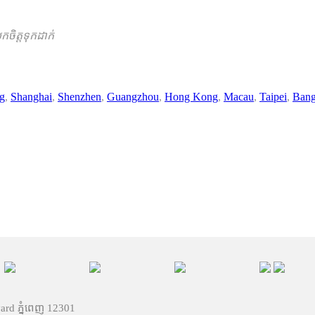
ចិត្តទុកដាក់
ng
,
Shanghai
,
Shenzhen
,
Guangzhou
,
Hong Kong
,
Macau
,
Taipei
,
Ban
vard ភ្នំពេញ 12301