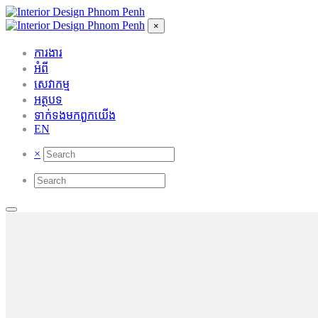
×
ការងារ
អំពី
សេវាកម្ម
អត្ថបទ
ទាក់ទង​មក​ពួក​យើង
EN
×