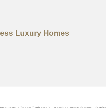
eless Luxury Homes
 homeowners in Phnom Penh aren’t just seeking square footage—they’re