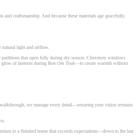
ests and craftsmanship. And because these materials age gracefully,
 natural light and airflow.
e partitions that open fully during dry season. Clerestory windows
ft glow of lanterns during
Bon Om Touk
—to create warmth without
nal walkthrough, we manage every detail—ensuring your vision remains
wn.
nd return to a finished home that exceeds expectations—down to the last