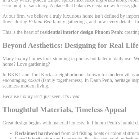
searching for sanctuary. A place that balances elegance with ease, gl
At our firm, we believe a truly luxurious home isn’t defined by impor
flows during
Pchum Ben
family gatherings, and how every detail—from
This is the heart of
residential interior design Phnom Penh
: creatin
Beyond Aesthetics: Designing for Real Life
Many luxury homes look stunning in photos but falter in daily use. 
home? Love gardening?
In BKK1 and Toul Kork—neighborhoods known for modern villas and e
encouraging
soksai
(family togetherness). In Daun Penh, heritage-ins
seamless modern living.
Because luxury isn’t just seen. It’s
lived
.
Thoughtful Materials, Timeless Appeal
Great design begins with material honesty. In Phnom Penh’s humid clima
Reclaimed hardwood
from old fishing boats or colonial struc
Local laterite stone
and terracotta tiles that stay cool underfoot