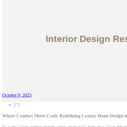
Interior Design R
October 9, 2025
271
Where Comfort Meets Craft: Redefining Luxury Home Design 
In a city where golden temple spires meet sleek high-rises along Mo