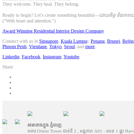
They welcome. They heal. They belong.
Ready to begin? Let’s create something beautiful—
ដោយចិត្ត និងភាពយក
(“With heart and attention.”)
Award Winning Residential Interior Design Company
Connect with us in
Singapore
,
Kuala Lumpu
r,
Penang
,
Brunei
,
Beiji
Phnom Penh
,
Vientiane
,
Tokyo
,
Seoul
, and
more
.
Linkedin
,
Facebook
,
Instagram
,
Youtube
,
Share
រចនាខាងក្នុង ភ្នំពេញ
អគារ Orient Tower ជាន់ទី 2 , អង្គភាព A01 - លេខ 1 ផ្លូវ Har