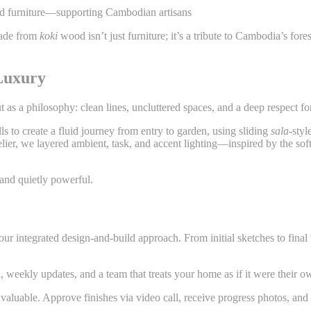
 and furniture—supporting Cambodian artisans
 made from
koki
wood isn’t just furniture; it’s a tribute to Cambodia’s for
Luxury
ut as a philosophy: clean lines, uncluttered spaces, and a deep respect for
s to create a fluid journey from entry to garden, using sliding
sala
-styl
delier, we layered ambient, task, and accent lighting—inspired by the so
, and quietly powerful.
our integrated design-and-build approach. From initial sketches to fi
 weekly updates, and a team that treats your home as if it were their o
 invaluable. Approve finishes via video call, receive progress photos, a