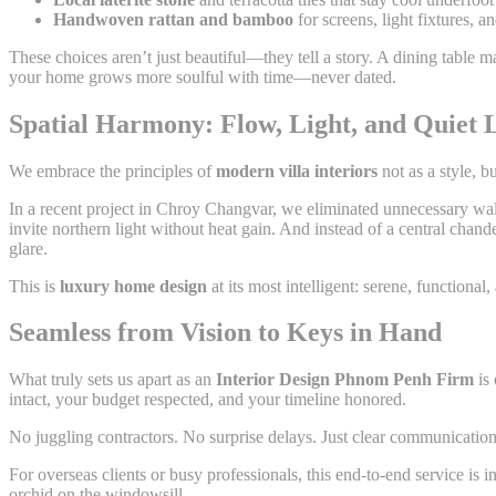
Handwoven rattan and bamboo
for screens, light fixtures,
These choices aren’t just beautiful—they tell a story. A dining table
your home grows more soulful with time—never dated.
Spatial Harmony: Flow, Light, and Quiet 
We embrace the principles of
modern villa interiors
not as a style, b
In a recent project in Chroy Changvar, we eliminated unnecessary wall
invite northern light without heat gain. And instead of a central chan
glare.
This is
luxury home design
at its most intelligent: serene, functional
Seamless from Vision to Keys in Hand
What truly sets us apart as an
Interior Design Phnom Penh Firm
is 
intact, your budget respected, and your timeline honored.
No juggling contractors. No surprise delays. Just clear communication,
For overseas clients or busy professionals, this end-to-end service is
orchid on the windowsill.