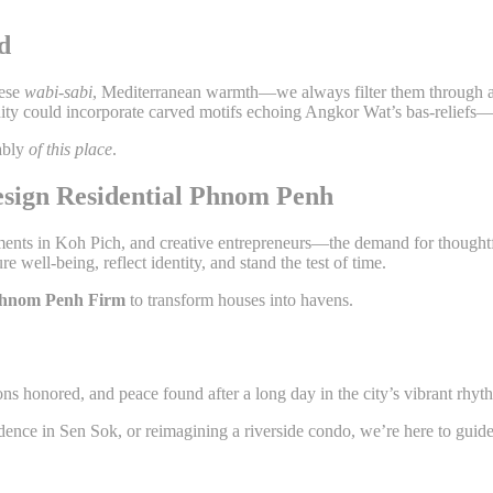
d
nese
wabi-sabi
, Mediterranean warmth—we always filter them through a
ity could incorporate carved motifs echoing Angkor Wat’s bas-reliefs—
ably
of this place
.
sign Residential Phnom Penh
 in Koh Pich, and creative entrepreneurs—the demand for thoughtful
re well-being, reflect identity, and stand the test of time.
 Phnom Penh Firm
to transform houses into havens.
ns honored, and peace found after a long day in the city’s vibrant rhyt
dence in Sen Sok, or reimagining a riverside condo, we’re here to gui