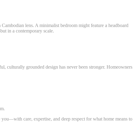
 Cambodian lens. A minimalist bedroom might feature a headboard
but in a contemporary scale.
, culturally grounded design has never been stronger. Homeowners
hm.
de you—with care, expertise, and deep respect for what home means to