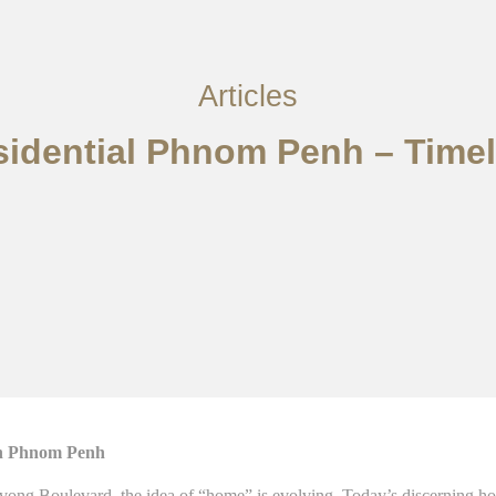
Articles
esidential Phnom Penh – Tim
in Phnom Penh
nivong Boulevard, the idea of “home” is evolving. Today’s discerning