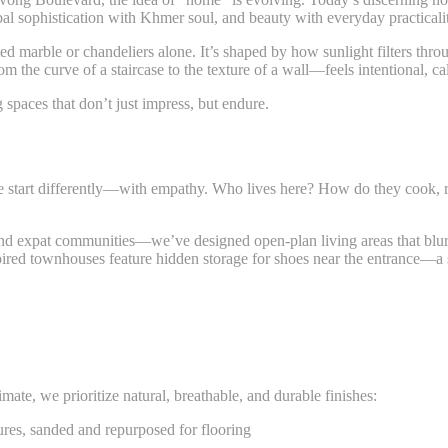
obal sophistication with Khmer soul, and beauty with everyday practica
ted marble or chandeliers alone. It’s shaped by how sunlight filters th
 the curve of a staircase to the texture of a wall—feels intentional, c
g spaces that don’t just impress, but endure.
We start differently—with empathy. Who lives here? How do they cook, 
xpat communities—we’ve designed open-plan living areas that blur in
pired townhouses feature hidden storage for shoes near the entrance—a
te, we prioritize natural, breathable, and durable finishes:
tures, sanded and repurposed for flooring