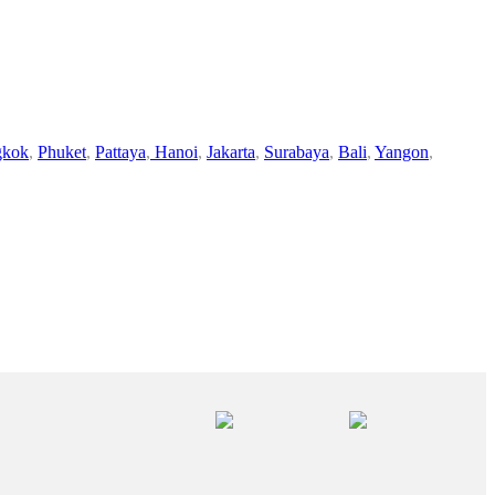
gkok
,
Phuket
,
Pattaya
,
Hanoi
,
Jakarta
,
Surabaya
,
Bali
,
Yangon
,