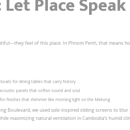
: Let Place Spea
utiful—they feel of this place. In Phnom Penh, that means hon
boats for dining tables that carry history
acoustic panels that soften sound and soul
for finishes that shimmer like morning light on the Mekong
ong Boulevard, we used
sala
-inspired sliding screens to bl
while maximizing natural ventilation in Cambodia’s humid cli