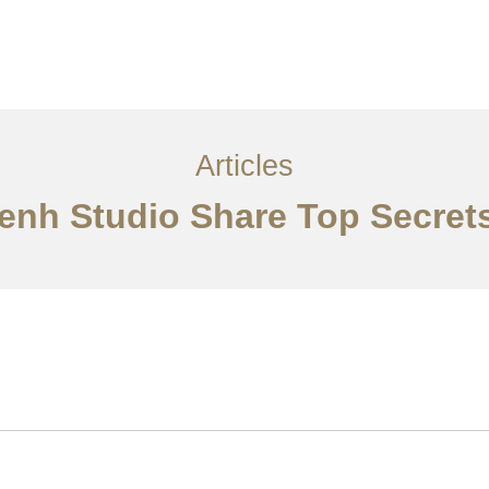
្ម
អត្ថបទ
ទាក់ទង​មក​ពួក​យើង
EN
Articles
Penh Studio Share Top Secret