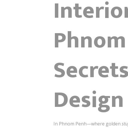
Interio
Phnom 
Secret
Design
In Phnom Penh—where golden
st