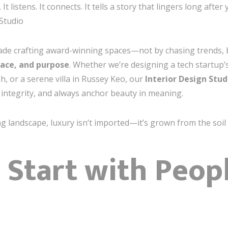
 listens. It connects. It tells a story that lingers long aft
Studio
cade crafting award-winning spaces—not by chasing trends, 
lace, and purpose
. Whether we’re designing a tech startup’
h, or a serene villa in Russey Keo, our
Interior Design Stu
h integrity, and always anchor beauty in meaning.
g landscape, luxury isn’t imported—it’s grown from the soil 
: Start with Peop