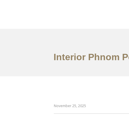
ការងារ
អំពី
សេវាកម
Interior Phnom 
November 25, 2025