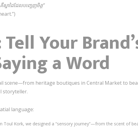
អ គឺស្នាដៃដែលបញ្ចេញចិត្ត”
eart.”)
: Tell Your Brand
Saying a Word
tail scene—from heritage boutiques in Central Market to be
storyteller.
atial language:
 in Toul Kork, we designed a “sensory journey”—from the scent of bea