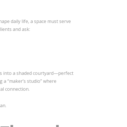
ape daily life, a space must serve
ients and ask:
ws into a shaded courtyard—perfect
g a “maker’s studio” where
al connection.
an.