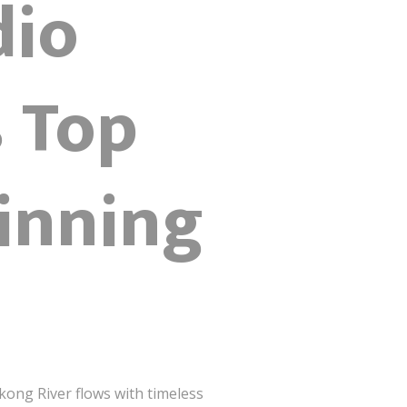
dio
 Top
inning
kong River flows with timeless