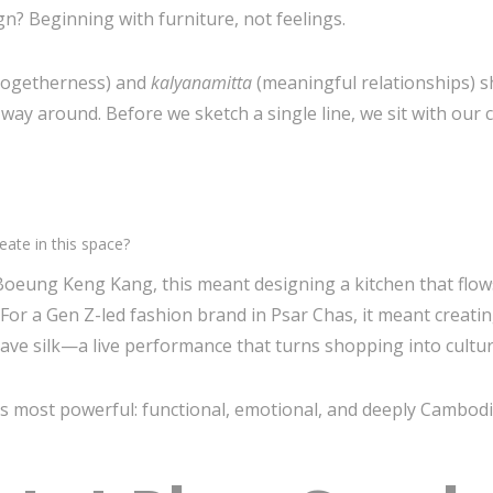
? Beginning with furniture, not feelings.
 togetherness) and
kalyanamitta
(meaningful relationships) sh
 around. Before we sketch a single line, we sit with our cl
ate in this space?
n Boeung Keng Kang, this meant designing a kitchen that flo
or a Gen Z-led fashion brand in Psar Chas, it meant creatin
ve silk—a live performance that turns shopping into cultur
ts most powerful: functional, emotional, and deeply Cambodi