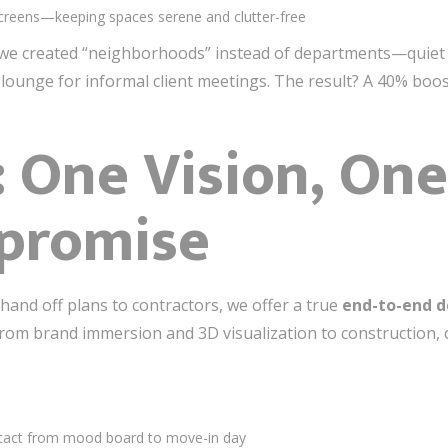
creens—keeping spaces serene and clutter-free
 we created “neighborhoods” instead of departments—quiet p
 lounge for informal client meetings. The result? A 40% boos
: One Vision, O
promise
and off plans to contractors, we offer a true
end-to-end d
m brand immersion and 3D visualization to construction, cu
intact from mood board to move-in day