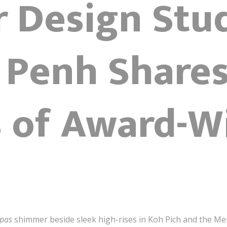
r Design Stu
Penh Shares
s of Award-W
upas
shimmer beside sleek high-rises in Koh Pich and the Me