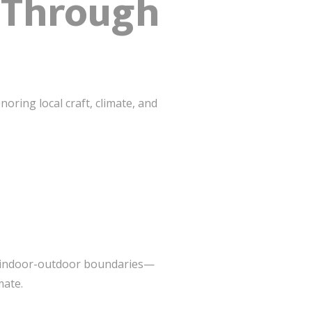
k Through
oring local craft, climate, and
ur indoor-outdoor boundaries—
mate.