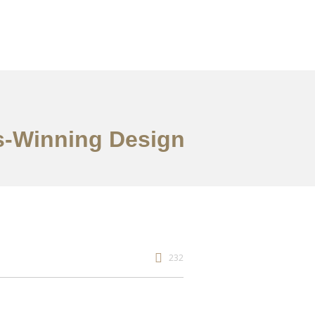
s-Winning Design
232