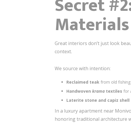
Secret #2
Materials
Great interiors don’t just look bea
context.
We source with intention:
Reclaimed teak
from old fishing 
Handwoven
krama
textiles
for 
Laterite stone and capiz shell
In a luxury apartment near Moniv
honoring traditional architecture 