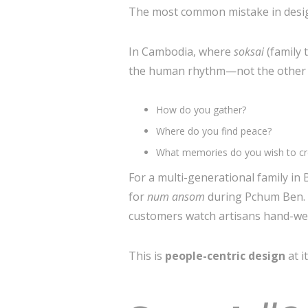
The most common mistake in design
In Cambodia, where
soksai
(family
the human rhythm—not the other way
How do you gather?
Where do you find peace?
What memories do you wish to cre
For a multi-generational family i
for
num ansom
during Pchum Ben. F
customers watch artisans hand-wea
This is
people-centric design
at i