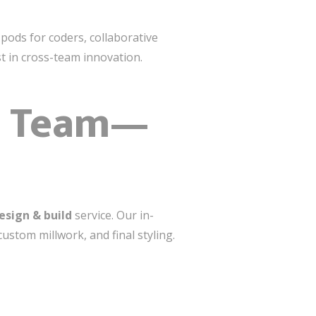
ods for coders, collaborative
t in cross-team innovation.
ne Team—
esign & build
service. Our in-
stom millwork, and final styling.