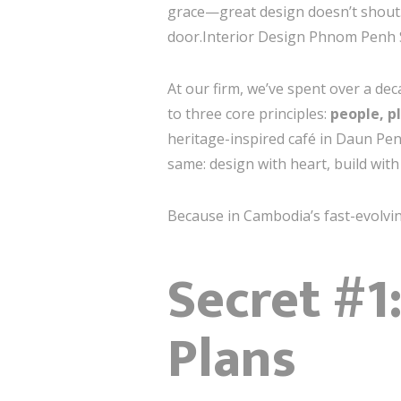
grace—great design doesn’t shout. It
door.Interior Design Phnom Penh 
At our firm, we’ve spent over a de
to three core principles:
people, p
heritage-inspired café in Daun Pen
same: design with heart, build wit
Because in Cambodia’s fast-evolvin
Secret #1
Plans