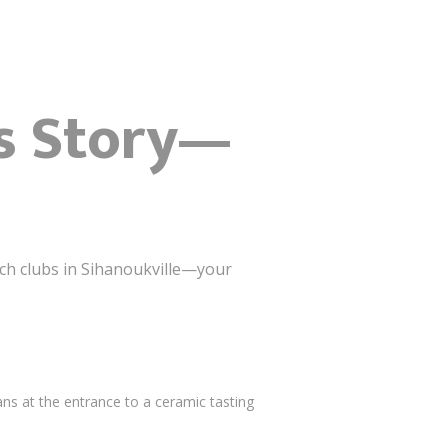
’s Story—
ach clubs in Sihanoukville—your
ns at the entrance to a ceramic tasting