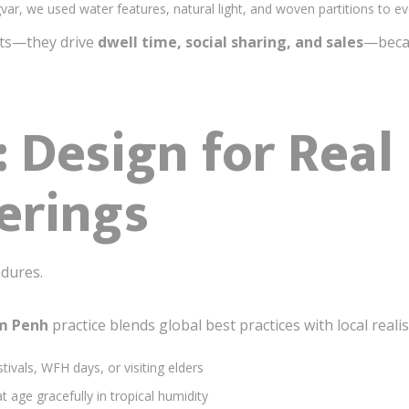
var, we used water features, natural light, and woven partitions to e
nts—they drive
dwell time, social sharing, and sales
—becau
: Design for Rea
erings
dures.
om Penh
practice blends global best practices with local reali
tivals, WFH days, or visiting elders
t age gracefully in tropical humidity