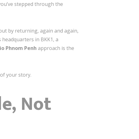
er you’ve stepped through the
but by returning, again and again,
s headquarters in BKK1, a
dio Phnom Penh
approach is the
of your story.
le, Not