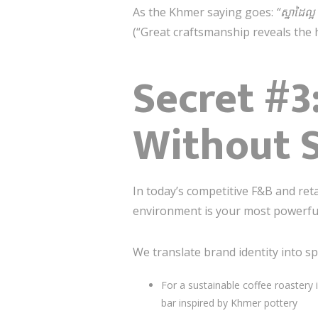
As the Khmer saying goes:
“ស្នាដៃល្
(“Great craftsmanship reveals the h
Secret #3
Without 
In today’s competitive F&B and re
environment is your most powerful 
We translate brand identity into sp
For a sustainable coffee roastery
bar inspired by Khmer pottery