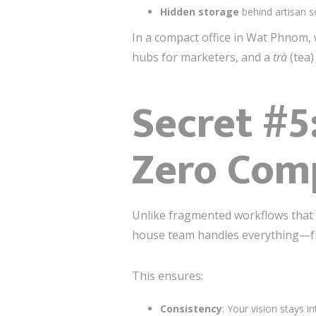
Hidden storage
behind artisan s
In a compact office in Wat Phnom,
hubs for marketers, and a
trà
(tea)
Secret #5
Zero Com
Unlike fragmented workflows that h
house team handles everything—fro
This ensures:
Consistency
: Your vision stays 