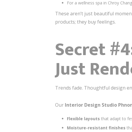
For a wellness spa in Chroy Chang
These aren’t just beautiful mome
products; they buy feelings.
Secret #4
Just Rend
Trends fade. Thoughtful design en
Our
Interior Design Studio Phn
Flexible layouts
that adapt to fes
Moisture-resistant finishes
tha