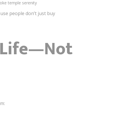
voke temple serenity
se people don’t just buy
l Life—Not
sm: