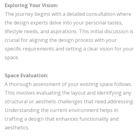
Exploring Your Vision:
The journey begins with a detailed consultation where
the design experts delve into your personal tastes,
lifestyle needs, and aspirations. This initial discussion is
crucial for aligning the design process with your
specific requirements and setting a clear vision for your
space.
Space Evaluation:
A thorough assessment of your existing space follows.
This involves evaluating the layout and identifying any
structural or aesthetic challenges that need addressing.
Understanding the current environment helps in
crafting a design that enhances functionality and
aesthetics.