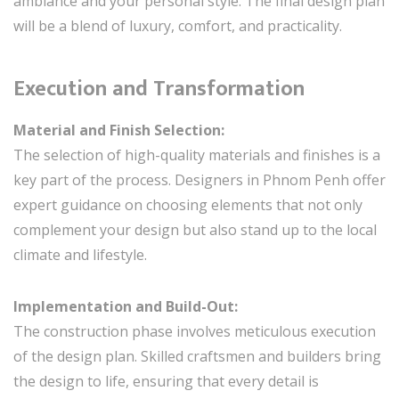
ambiance and your personal style. The final design plan
will be a blend of luxury, comfort, and practicality.
Execution and Transformation
Material and Finish Selection:
The selection of high-quality materials and finishes is a
key part of the process. Designers in Phnom Penh offer
expert guidance on choosing elements that not only
complement your design but also stand up to the local
climate and lifestyle.
Implementation and Build-Out:
The construction phase involves meticulous execution
of the design plan. Skilled craftsmen and builders bring
the design to life, ensuring that every detail is