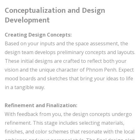
Conceptualization and Design
Development
Creating Design Concepts:
Based on your inputs and the space assessment, the
design team develops preliminary concepts and layouts.
These initial designs are crafted to reflect both your
vision and the unique character of Phnom Penh. Expect
mood boards and sketches that bring your ideas to life
in a tangible way.
Refinement and Finalization:
With feedback from you, the design concepts undergo
refinement. This stage includes selecting materials,
finishes, and color schemes that resonate with the local