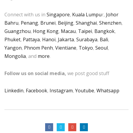
Connect with us in
Singapore
,
Kuala Lumpu
r,
Johor
Bahru
,
Penang
,
Brunei
,
Beijing
,
Shanghai
,
Shenzhen
,
Guangzhou
,
Hong Kong
,
Macau
,
Taipei
,
Bangkok
,
Phuket
,
Pattaya
,
Hanoi
,
Jakarta
,
Surabaya
,
Bali
,
Yangon
,
Phnom Penh
,
Vientiane
,
Tokyo
,
Seoul
,
Mongolia
, and
more
.
Follow us on social media,
we post good stuff
Linkedin
,
Facebook
,
Instagram
,
Youtube
,
Whatsapp