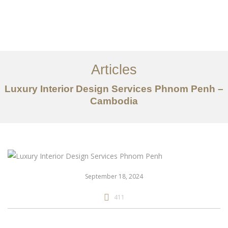
ការងារ
អំពី
Articles
សេវាកម្ម
Luxury Interior Design Services Phnom Penh –
អត្ថបទ
Cambodia
ទាក់ទង​មក​ពួក​យើង
EN
September 18, 2024
411