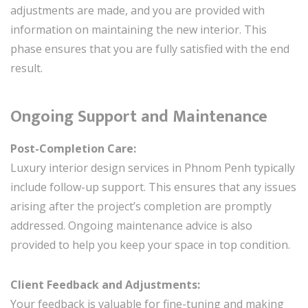
adjustments are made, and you are provided with
information on maintaining the new interior. This
phase ensures that you are fully satisfied with the end
result.
Ongoing Support and Maintenance
Post-Completion Care:
Luxury interior design services in Phnom Penh typically
include follow-up support. This ensures that any issues
arising after the project’s completion are promptly
addressed. Ongoing maintenance advice is also
provided to help you keep your space in top condition.
Client Feedback and Adjustments:
Your feedback is valuable for fine-tuning and making