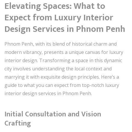
Elevating Spaces: What to
Expect from Luxury Interior
Design Services in Phnom Penh
Phnom Penh, with its blend of historical charm and
modern vibrancy, presents a unique canvas for luxury
interior design. Transforming a space in this dynamic
city involves understanding the local context and
marrying it with exquisite design principles. Here’s a
guide to what you can expect from top-notch luxury
interior design services in Phnom Penh.
Initial Consultation and Vision
Crafting