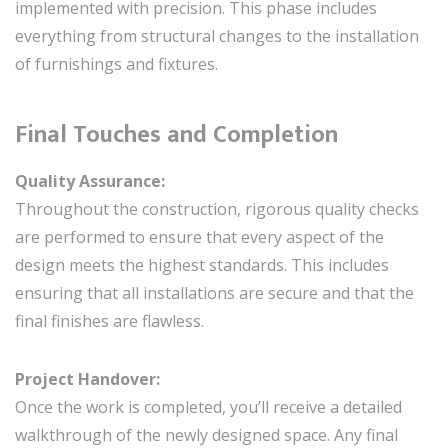
implemented with precision. This phase includes
everything from structural changes to the installation
of furnishings and fixtures.
Final Touches and Completion
Quality Assurance:
Throughout the construction, rigorous quality checks
are performed to ensure that every aspect of the
design meets the highest standards. This includes
ensuring that all installations are secure and that the
final finishes are flawless.
Project Handover:
Once the work is completed, you’ll receive a detailed
walkthrough of the newly designed space. Any final