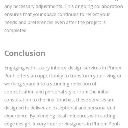
any necessary adjustments. This ongoing collaboration
ensures that your space continues to reflect your
needs and preferences even after the project is
completed.
Conclusion
Engaging with luxury interior design services in Phnom
Penh offers an opportunity to transform your living or
working space into a stunning reflection of
sophistication and personal style. From the initial
consultation to the final touches, these services are
designed to deliver an exceptional and personalized
experience. By blending local influences with cutting-
edge design, luxury interior designers in Phnom Penh