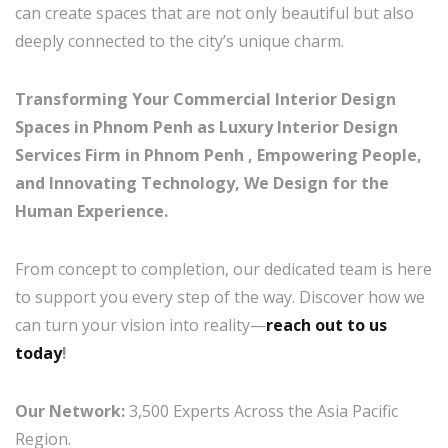
can create spaces that are not only beautiful but also
deeply connected to the city’s unique charm.
Transforming Your Commercial Interior Design
Spaces in Phnom Penh as Luxury Interior Design
Services Firm in Phnom Penh , Empowering People,
and Innovating Technology, We Design for the
Human Experience.
From concept to completion, our dedicated team is here
to support you every step of the way. Discover how we
can turn your vision into reality—
reach out to us
today
!
Our Network:
3,500 Experts Across the Asia Pacific
Region.