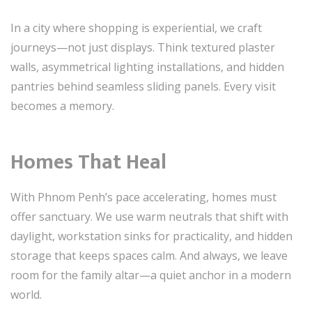
In a city where shopping is experiential, we craft
journeys—not just displays. Think textured plaster
walls, asymmetrical lighting installations, and hidden
pantries behind seamless sliding panels. Every visit
becomes a memory.
Homes That Heal
With Phnom Penh’s pace accelerating, homes must
offer sanctuary. We use warm neutrals that shift with
daylight, workstation sinks for practicality, and hidden
storage that keeps spaces calm. And always, we leave
room for the family altar—a quiet anchor in a modern
world.