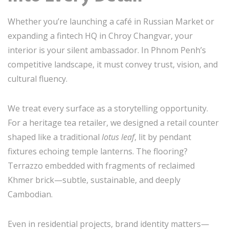
Whether you’re launching a café in Russian Market or
expanding a fintech HQ in Chroy Changvar, your
interior is your silent ambassador. In Phnom Penh’s
competitive landscape, it must convey trust, vision, and
cultural fluency.
We treat every surface as a storytelling opportunity.
For a heritage tea retailer, we designed a retail counter
shaped like a traditional
lotus leaf
, lit by pendant
fixtures echoing temple lanterns. The flooring?
Terrazzo embedded with fragments of reclaimed
Khmer brick—subtle, sustainable, and deeply
Cambodian.
Even in residential projects, brand identity matters—