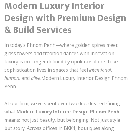
Modern Luxury Interior
Design with Premium Design
& Build Services
In today’s Phnom Penh—where golden spires meet
glass towers and tradition dances with innovation—
luxury is no longer defined by opulence alone. True
sophistication lives in spaces that feel
intentional
,
human
, and
alive
.Modern Luxury Interior Design Phnom
Penh
At our firm, we’ve spent over two decades redefining
what
Modern Luxury Interior Design Phnom Penh
means: not just beauty, but belonging. Not just style,
but story. Across offices in BKK1, boutiques along