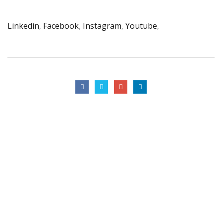
Linkedin
,
Facebook
,
Instagram
,
Youtube
,