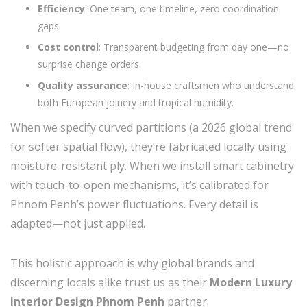
Efficiency
: One team, one timeline, zero coordination
gaps.
Cost control
: Transparent budgeting from day one—no
surprise change orders.
Quality assurance
: In-house craftsmen who understand
both European joinery and tropical humidity.
When we specify curved partitions (a 2026 global trend
for softer spatial flow), they’re fabricated locally using
moisture-resistant ply. When we install smart cabinetry
with touch-to-open mechanisms, it’s calibrated for
Phnom Penh’s power fluctuations. Every detail is
adapted—not just applied.
This holistic approach is why global brands and
discerning locals alike trust us as their
Modern Luxury
Interior Design Phnom Penh
partner.