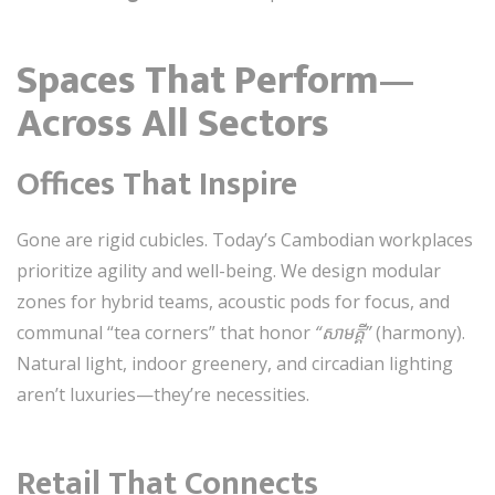
Spaces That Perform—
Across All Sectors
Offices That Inspire
Gone are rigid cubicles. Today’s Cambodian workplaces
prioritize agility and well-being. We design modular
zones for hybrid teams, acoustic pods for focus, and
communal “tea corners” that honor
“សាមគ្គី”
(harmony).
Natural light, indoor greenery, and circadian lighting
aren’t luxuries—they’re necessities.
Retail That Connects