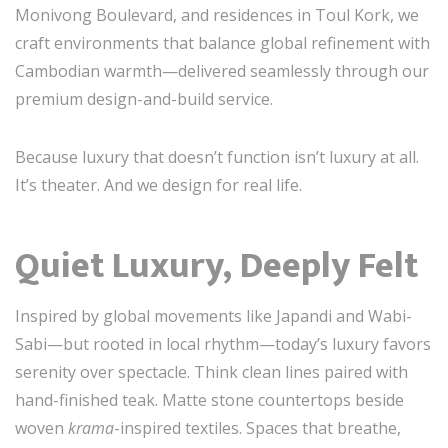
Monivong Boulevard, and residences in Toul Kork, we
craft environments that balance global refinement with
Cambodian warmth—delivered seamlessly through our
premium design-and-build service.
Because luxury that doesn’t function isn’t luxury at all.
It’s theater. And we design for real life.
Quiet Luxury, Deeply Felt
Inspired by global movements like Japandi and Wabi-
Sabi—but rooted in local rhythm—today’s luxury favors
serenity over spectacle. Think clean lines paired with
hand-finished teak. Matte stone countertops beside
woven
krama
-inspired textiles. Spaces that breathe,