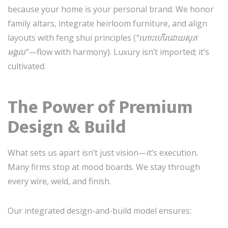
because your home is your personal brand. We honor
family altars, integrate heirloom furniture, and align
layouts with feng shui principles (
“ហោះហើរដោយសុភ
មង្គល”
—flow with harmony). Luxury isn’t imported; it’s
cultivated.
The Power of Premium
Design & Build
What sets us apart isn’t just vision—it’s execution.
Many firms stop at mood boards. We stay through
every wire, weld, and finish.
Our integrated design-and-build model ensures: