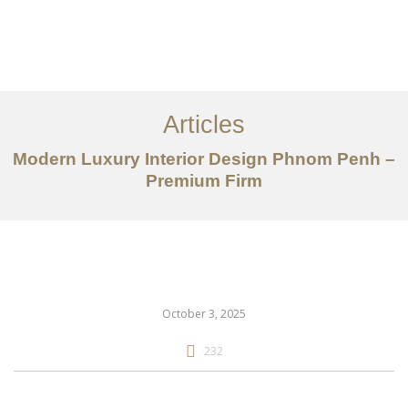
ការងារ
អំពី
Articles
សេវាកម្ម
Modern Luxury Interior Design Phnom Penh –
អត្ថបទ
Premium Firm
ទាក់ទង​មក​ពួក​យើង
EN
October 3, 2025
232