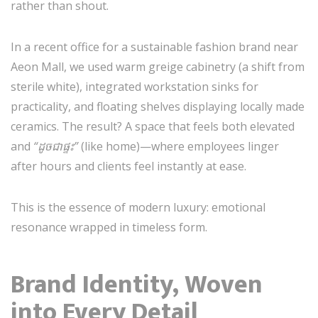
rather than shout.
In a recent office for a sustainable fashion brand near
Aeon Mall, we used warm greige cabinetry (a shift from
sterile white), integrated workstation sinks for
practicality, and floating shelves displaying locally made
ceramics. The result? A space that feels both elevated
and
“ដូចជាផ្ទះ”
(like home)—where employees linger
after hours and clients feel instantly at ease.
This is the essence of modern luxury: emotional
resonance wrapped in timeless form.
Brand Identity, Woven
into Every Detail