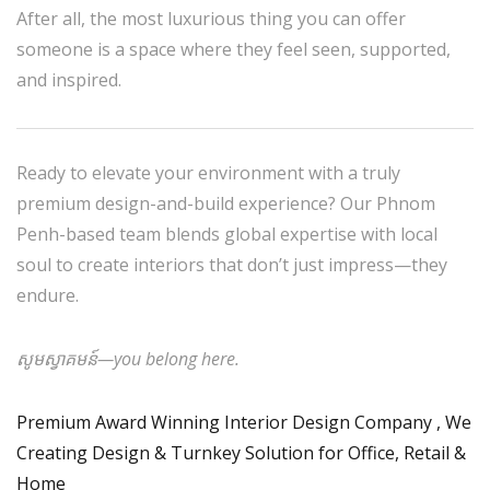
After all, the most luxurious thing you can offer
someone is a space where they feel seen, supported,
and inspired.
Ready to elevate your environment with a truly
premium design-and-build experience? Our Phnom
Penh-based team blends global expertise with local
soul to create interiors that don’t just impress—they
endure.
សូមស្វាគមន៍—you belong here.
Premium Award Winning Interior Design Company , We
Creating Design & Turnkey Solution for Office, Retail &
Home