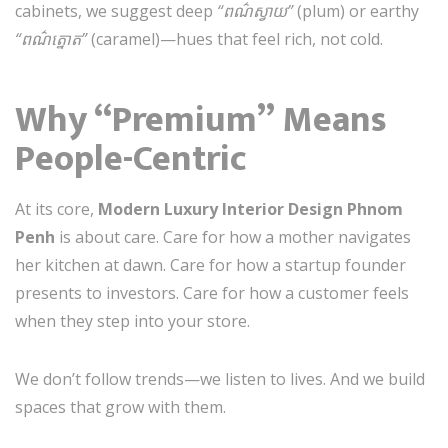
cabinets, we suggest deep
“ពណ៌ស្វាយ”
(plum) or earthy
“ពណ៌ត្នោត”
(caramel)—hues that feel rich, not cold.
Why “Premium” Means
People-Centric
At its core,
Modern Luxury Interior Design Phnom
Penh
is about care. Care for how a mother navigates
her kitchen at dawn. Care for how a startup founder
presents to investors. Care for how a customer feels
when they step into your store.
We don’t follow trends—we listen to lives. And we build
spaces that grow with them.