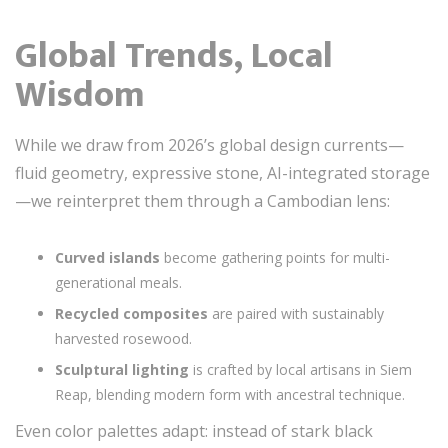
Global Trends, Local
Wisdom
While we draw from 2026’s global design currents—
fluid geometry, expressive stone, AI-integrated storage
—we reinterpret them through a Cambodian lens:
Curved islands
become gathering points for multi-
generational meals.
Recycled composites
are paired with sustainably
harvested rosewood.
Sculptural lighting
is crafted by local artisans in Siem
Reap, blending modern form with ancestral technique.
Even color palettes adapt: instead of stark black