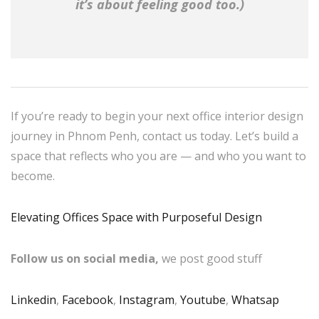
it’s about feeling good too.)
If you’re ready to begin your next office interior design
journey in Phnom Penh, contact us today. Let’s build a
space that reflects who you are — and who you want to
become.
Elevating Offices Space with Purposeful Design
Follow us on social media,
we post good stuff
Linkedin
,
Facebook
,
Instagram
,
Youtube
,
Whatsap