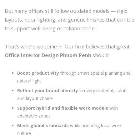
But many offices still follow outdated models — rigid
layouts, poor lighting, and generic finishes that do little
to support well-being or collaboration.
That’s where we come in. Our firm believes that great
Office Interior Design Phnom Penh
should:
Boost productivity
through smart spatial planning and
natural light
Reflect your brand identity
in every material, color,
and layout choice
Support hybrid and flexible work models
with
adaptable zones
Meet global standards
while honoring local work
culture