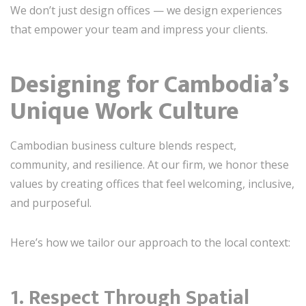
We don’t just design offices — we design experiences
that empower your team and impress your clients.
Designing for Cambodia’s
Unique Work Culture
Cambodian business culture blends respect,
community, and resilience. At our firm, we honor these
values by creating offices that feel welcoming, inclusive,
and purposeful.
Here’s how we tailor our approach to the local context:
1.
Respect Through Spatial