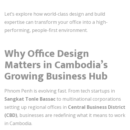
Let’s explore how world-class design and build
expertise can transform your office into a high-
performing, people-first environment.
Why Office Design
Matters in Cambodia’s
Growing Business Hub
Phnom Penh is evolving fast. From tech startups in
Sangkat Tonle Bassac
to multinational corporations
setting up regional offices in
Central Business District
(CBD)
, businesses are redefining what it means to work
in Cambodia.