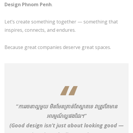
Design Phnom Penh
.
Let’s create something together — something that
inspires, connects, and endures.
Because great companies deserve great spaces.
“ការរចនាល្អមួយ មិនមែនគ្រាន់តែស្អាតទេ វាត្រូវតែមាន
អារម្មណ៍ល្អផងដែរ។”
(Good design isn’t just about looking good —