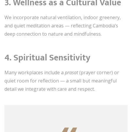
3.
Wellness as a Cultural Value
We incorporate natural ventilation, indoor greenery,
and quiet meditation areas — reflecting Cambodia’s
deep connection to nature and mindfulness.
4.
Spiritual Sensitivity
Many workplaces include a
prasat
(prayer corner) or
quiet room for reflection — a small but meaningful
detail we integrate with care and respect.