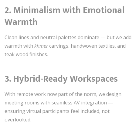
2.
Minimalism with Emotional
Warmth
Clean lines and neutral palettes dominate — but we add
warmth with
khmer
carvings, handwoven textiles, and
teak wood finishes.
3.
Hybrid-Ready Workspaces
With remote work now part of the norm, we design
meeting rooms with seamless AV integration —
ensuring virtual participants feel included, not
overlooked.