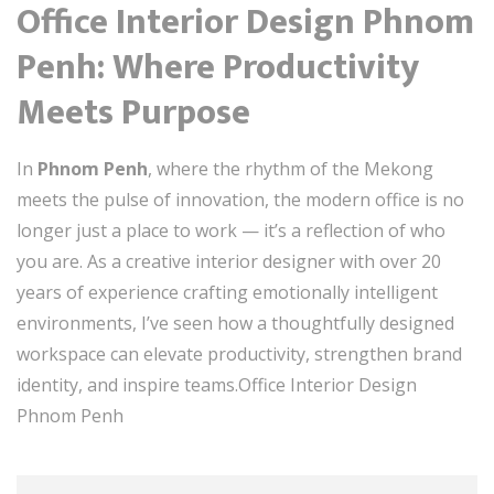
Office Interior Design Phnom
Penh: Where Productivity
Meets Purpose
In
Phnom Penh
, where the rhythm of the Mekong
meets the pulse of innovation, the modern office is no
longer just a place to work — it’s a reflection of who
you are. As a creative interior designer with over 20
years of experience crafting emotionally intelligent
environments, I’ve seen how a thoughtfully designed
workspace can elevate productivity, strengthen brand
identity, and inspire teams.Office Interior Design
Phnom Penh