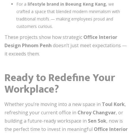
For a
lifestyle brand in Boeung Keng Kang
, we
crafted a space that blended modern minimalism with
traditional motifs — making employees proud and
customers curious.
These projects show how strategic
Office Interior
Design Phnom Penh
doesn’t just meet expectations —
it exceeds them.
Ready to Redefine Your
Workplace?
Whether you’re moving into a new space in
Toul Kork
,
refreshing your current office in
Chroy Changvar
, or
building a future-ready workspace in
Sen Sok
, now is
the perfect time to invest in meaningful
Office Interior