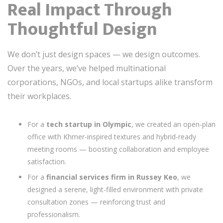
Real Impact Through
Thoughtful Design
We don’t just design spaces — we design outcomes.
Over the years, we’ve helped multinational
corporations, NGOs, and local startups alike transform
their workplaces.
For a
tech startup in Olympic
, we created an open-plan
office with Khmer-inspired textures and hybrid-ready
meeting rooms — boosting collaboration and employee
satisfaction.
For a
financial services firm in Russey Keo
, we
designed a serene, light-filled environment with private
consultation zones — reinforcing trust and
professionalism.