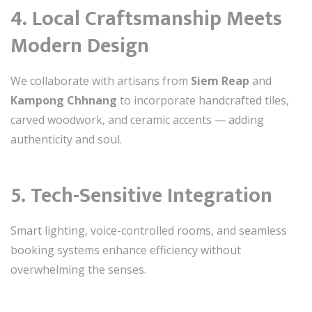
4.
Local Craftsmanship Meets
Modern Design
We collaborate with artisans from
Siem Reap
and
Kampong Chhnang
to incorporate handcrafted tiles,
carved woodwork, and ceramic accents — adding
authenticity and soul.
5.
Tech-Sensitive Integration
Smart lighting, voice-controlled rooms, and seamless
booking systems enhance efficiency without
overwhelming the senses.