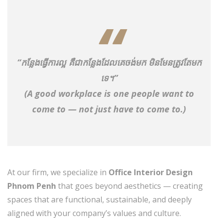
“កន្លែងធ្វើការល្អ គឺជាកន្លែងដែលគេចង់មក មិនមែនត្រូវតែមក
ទេ។”
(A good workplace is one people want to
come to — not just have to come to.)
At our firm, we specialize in
Office Interior Design
Phnom Penh
that goes beyond aesthetics — creating
spaces that are functional, sustainable, and deeply
aligned with your company’s values and culture.