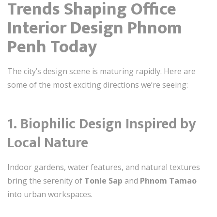
Trends Shaping Office
Interior Design Phnom
Penh Today
The city’s design scene is maturing rapidly. Here are
some of the most exciting directions we’re seeing:
1.
Biophilic Design Inspired by
Local Nature
Indoor gardens, water features, and natural textures
bring the serenity of
Tonle Sap
and
Phnom Tamao
into urban workspaces.