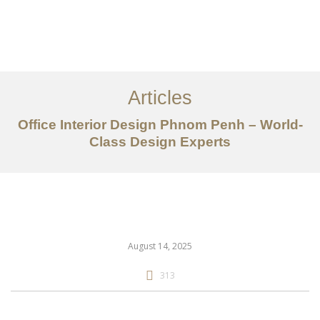
ការងារ
អំពី
Articles
សេវាកម្ម
Office Interior Design Phnom Penh – World-
អត្ថបទ
Class Design Experts
ទាក់ទង​មក​ពួក​យើង
EN
August 14, 2025
313