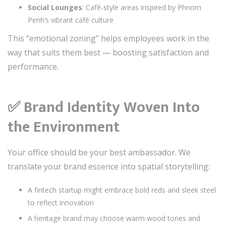
Social Lounges
: Café-style areas inspired by Phnom
Penh’s vibrant café culture
This “emotional zoning” helps employees work in the
way that suits them best — boosting satisfaction and
performance.
✅
Brand Identity Woven Into
the Environment
Your office should be your best ambassador. We
translate your brand essence into spatial storytelling:
A fintech startup might embrace bold reds and sleek steel
to reflect innovation
A heritage brand may choose warm wood tones and