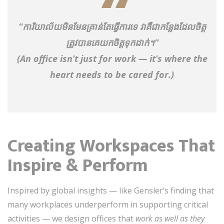
“ការិយាល័យមិនមែនគ្រាន់តែធ្វើការទេ វាគឺជាកន្លែងដែលចិត្ត
ត្រូវបានគេយកចិត្តទុកដាក់។”
(An office isn’t just for work — it’s where the
heart needs to be cared for.)
Creating Workspaces That
Inspire & Perform
Inspired by global insights — like Gensler’s finding that
many workplaces underperform in supporting critical
activities — we design offices that
work as well as they