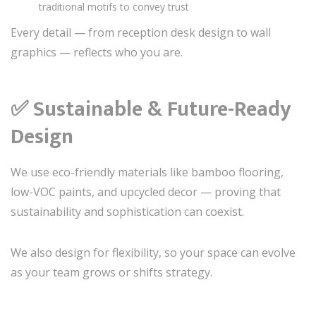
traditional motifs to convey trust
Every detail — from reception desk design to wall
graphics — reflects who you are.
✅
Sustainable & Future-Ready
Design
We use eco-friendly materials like bamboo flooring,
low-VOC paints, and upcycled decor — proving that
sustainability and sophistication can coexist.
We also design for flexibility, so your space can evolve
as your team grows or shifts strategy.