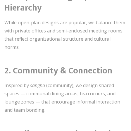
Hierarchy
While open-plan designs are popular, we balance them
with private offices and semi-enclosed meeting rooms
that reflect organizational structure and cultural
norms.
2.
Community & Connection
Inspired by
sangha
(community), we design shared
spaces — communal dining areas, tea corners, and
lounge zones — that encourage informal interaction
and team bonding.