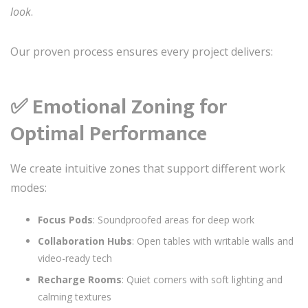
look
.
Our proven process ensures every project delivers:
✅
Emotional Zoning for
Optimal Performance
We create intuitive zones that support different work
modes:
Focus Pods
: Soundproofed areas for deep work
Collaboration Hubs
: Open tables with writable walls and
video-ready tech
Recharge Rooms
: Quiet corners with soft lighting and
calming textures