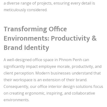
a diverse range of projects, ensuring every detail is
meticulously considered.
Transforming Office
Environments: Productivity &
Brand Identity
A well-designed office space in Phnom Penh can
significantly impact employee morale, productivity, and
client perception. Modern businesses understand that
their workspace is an extension of their brand.
Consequently, our office interior design solutions focus
on creating ergonomic, inspiring, and collaborative
environments.