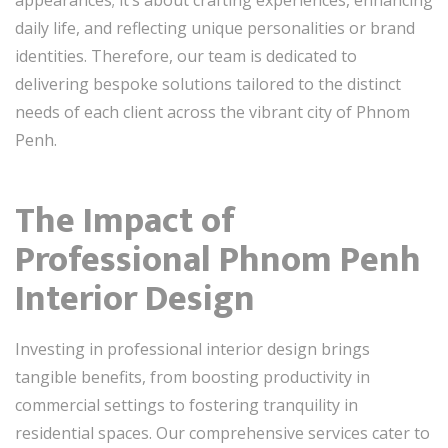
daily life, and reflecting unique personalities or brand
identities. Therefore, our team is dedicated to
delivering bespoke solutions tailored to the distinct
needs of each client across the vibrant city of Phnom
Penh.
The Impact of
Professional Phnom Penh
Interior Design
Investing in professional interior design brings
tangible benefits, from boosting productivity in
commercial settings to fostering tranquility in
residential spaces. Our comprehensive services cater to