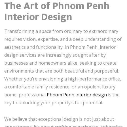
The Art of Phnom Penh
Interior Design
Transforming a space from ordinary to extraordinary
requires vision, expertise, and a deep understanding of
aesthetics and functionality. In Phnom Penh, interior
design services are increasingly sought after by
businesses and homeowners alike, seeking to create
environments that are both beautiful and purposeful.
Whether you’re envisioning a high-performance office,
a comfortable family residence, or an opulent luxury
home, professional
Phnom Penh interior design
is the
key to unlocking your property’s full potential.
We believe that exceptional design is not just about
appearances; it’s about crafting experiences, enhancing