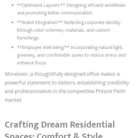
**Optimized Layouts:** Designing efficient workflows
and promoting better communication.
**Brand Integration:** Reflecting corporate identity
through color schemes, materials, and custom
furnishings.
**Employee Well-being:** Incorporating natural light,
greenery, and comfortable zones to reduce stress and
enhance focus.
Moreover, a thoughtfully designed office makes a
powerful statement to visitors, establishing credibility
and professionalism in the competitive Phnom Penh
market.
Crafting Dream Residential
Spaces: Comfort & Style