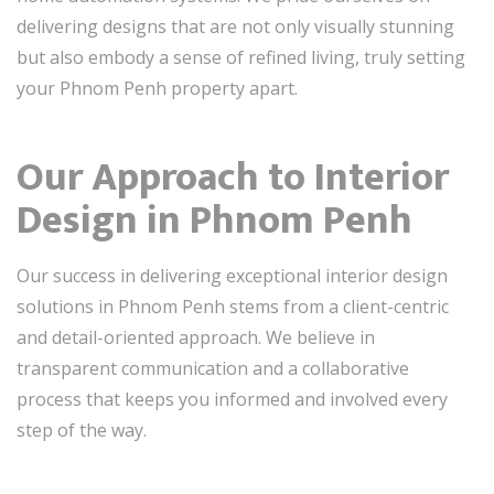
delivering designs that are not only visually stunning
but also embody a sense of refined living, truly setting
your Phnom Penh property apart.
Our Approach to Interior
Design in Phnom Penh
Our success in delivering exceptional interior design
solutions in Phnom Penh stems from a client-centric
and detail-oriented approach. We believe in
transparent communication and a collaborative
process that keeps you informed and involved every
step of the way.