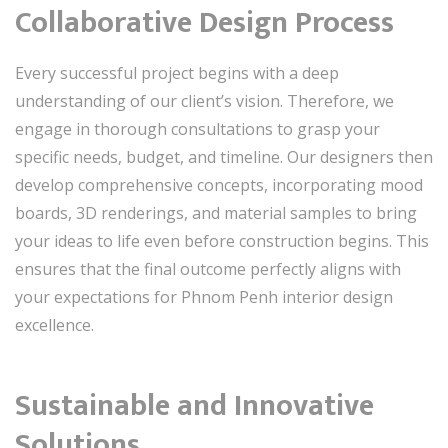
Collaborative Design Process
Every successful project begins with a deep
understanding of our client’s vision. Therefore, we
engage in thorough consultations to grasp your
specific needs, budget, and timeline. Our designers then
develop comprehensive concepts, incorporating mood
boards, 3D renderings, and material samples to bring
your ideas to life even before construction begins. This
ensures that the final outcome perfectly aligns with
your expectations for Phnom Penh interior design
excellence.
Sustainable and Innovative
Solutions