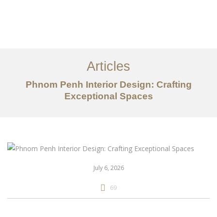
ការងារ
អំពី
Articles
សេវាកម្ម
Phnom Penh Interior Design: Crafting
អត្ថបទ
Exceptional Spaces
ទាក់ទង​មក​ពួក​យើង
EN
July 6, 2026
69