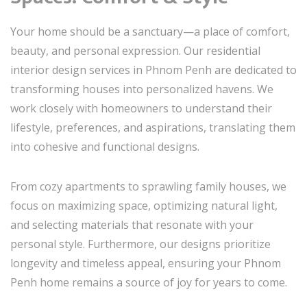
Your home should be a sanctuary—a place of comfort,
beauty, and personal expression. Our residential
interior design services in Phnom Penh are dedicated to
transforming houses into personalized havens. We
work closely with homeowners to understand their
lifestyle, preferences, and aspirations, translating them
into cohesive and functional designs.
From cozy apartments to sprawling family houses, we
focus on maximizing space, optimizing natural light,
and selecting materials that resonate with your
personal style. Furthermore, our designs prioritize
longevity and timeless appeal, ensuring your Phnom
Penh home remains a source of joy for years to come.