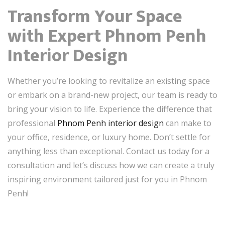
Transform Your Space
with Expert Phnom Penh
Interior Design
Whether you’re looking to revitalize an existing space
or embark on a brand-new project, our team is ready to
bring your vision to life. Experience the difference that
professional
Phnom Penh interior design
can make to
your office, residence, or luxury home. Don’t settle for
anything less than exceptional. Contact us today for a
consultation and let’s discuss how we can create a truly
inspiring environment tailored just for you in Phnom
Penh!