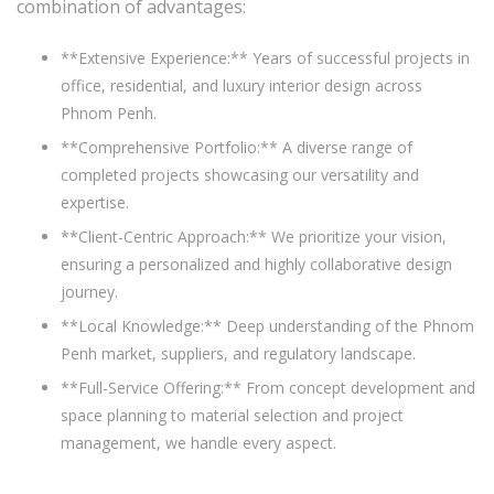
combination of advantages:
**Extensive Experience:** Years of successful projects in
office, residential, and luxury interior design across
Phnom Penh.
**Comprehensive Portfolio:** A diverse range of
completed projects showcasing our versatility and
expertise.
**Client-Centric Approach:** We prioritize your vision,
ensuring a personalized and highly collaborative design
journey.
**Local Knowledge:** Deep understanding of the Phnom
Penh market, suppliers, and regulatory landscape.
**Full-Service Offering:** From concept development and
space planning to material selection and project
management, we handle every aspect.