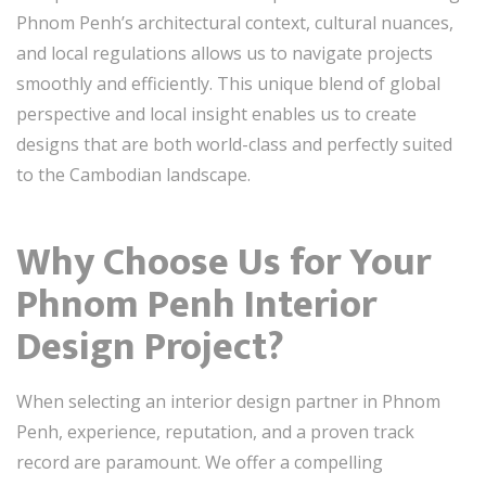
Phnom Penh’s architectural context, cultural nuances,
and local regulations allows us to navigate projects
smoothly and efficiently. This unique blend of global
perspective and local insight enables us to create
designs that are both world-class and perfectly suited
to the Cambodian landscape.
Why Choose Us for Your
Phnom Penh Interior
Design Project?
When selecting an interior design partner in Phnom
Penh, experience, reputation, and a proven track
record are paramount. We offer a compelling