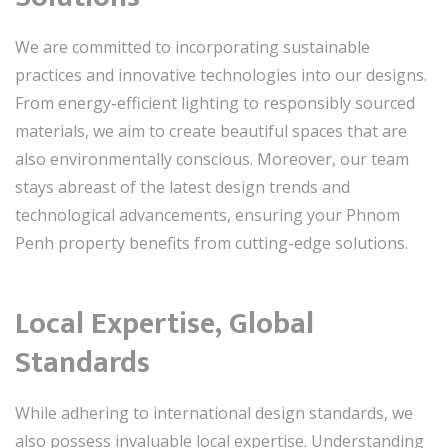
We are committed to incorporating sustainable
practices and innovative technologies into our designs.
From energy-efficient lighting to responsibly sourced
materials, we aim to create beautiful spaces that are
also environmentally conscious. Moreover, our team
stays abreast of the latest design trends and
technological advancements, ensuring your Phnom
Penh property benefits from cutting-edge solutions.
Local Expertise, Global
Standards
While adhering to international design standards, we
also possess invaluable local expertise. Understanding