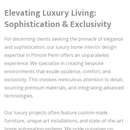
Elevating Luxury Living:
Sophistication & Exclusivity
For discerning clients seeking the pinnacle of elegance
and sophistication, our luxury home interior design
expertise in Phnom Penh offers an unparalleled
experience. We specialize in creating bespoke
environments that exude opulence, comfort, and
exclusivity. This involves meticulous attention to detail,
sourcing premium materials, and integrating advanced
technologies.
Our luxury projects often feature custom-made
furniture, unique art installations, and state-of-the-art
home automation systems. We pride ourselves on