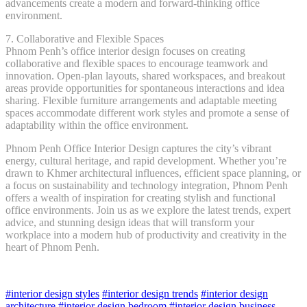
advancements create a modern and forward-thinking office
environment.
7. Collaborative and Flexible Spaces
Phnom Penh’s office interior design focuses on creating
collaborative and flexible spaces to encourage teamwork and
innovation. Open-plan layouts, shared workspaces, and breakout
areas provide opportunities for spontaneous interactions and idea
sharing. Flexible furniture arrangements and adaptable meeting
spaces accommodate different work styles and promote a sense of
adaptability within the office environment.
Phnom Penh Office Interior Design captures the city’s vibrant
energy, cultural heritage, and rapid development. Whether you’re
drawn to Khmer architectural influences, efficient space planning, or
a focus on sustainability and technology integration, Phnom Penh
offers a wealth of inspiration for creating stylish and functional
office environments. Join us as we explore the latest trends, expert
advice, and stunning design ideas that will transform your
workplace into a modern hub of productivity and creativity in the
heart of Phnom Penh.
#interior design styles
#interior design trends
#interior design
architecture
#interior design bedroom
#interior design business