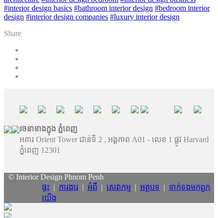
#interior design basics
#bathroom interior design
#bedroom interior
design
#interior design companies
#luxury interior design
Share
រចនាខាងក្នុង ភ្នំពេញ
អគារ Orient Tower ជាន់ទី 2 , អង្គភាព A01 - លេខ 1 ផ្លូវ Harvard
ភ្នំពេញ 12301
© Interior Design Phnom Penh
ផ្ទះ
|
ការងារ
|
អំពី
|
សេវាកម្ម
|
អត្ថបទ
|
ទាក់ទង​មក​ពួក​
យើង