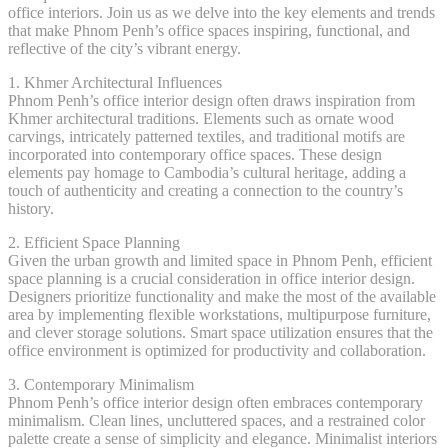
office interiors. Join us as we delve into the key elements and trends
that make Phnom Penh’s office spaces inspiring, functional, and
reflective of the city’s vibrant energy.
1. Khmer Architectural Influences
Phnom Penh’s office interior design often draws inspiration from
Khmer architectural traditions. Elements such as ornate wood
carvings, intricately patterned textiles, and traditional motifs are
incorporated into contemporary office spaces. These design
elements pay homage to Cambodia’s cultural heritage, adding a
touch of authenticity and creating a connection to the country’s
history.
2. Efficient Space Planning
Given the urban growth and limited space in Phnom Penh, efficient
space planning is a crucial consideration in office interior design.
Designers prioritize functionality and make the most of the available
area by implementing flexible workstations, multipurpose furniture,
and clever storage solutions. Smart space utilization ensures that the
office environment is optimized for productivity and collaboration.
3. Contemporary Minimalism
Phnom Penh’s office interior design often embraces contemporary
minimalism. Clean lines, uncluttered spaces, and a restrained color
palette create a sense of simplicity and elegance. Minimalist interiors