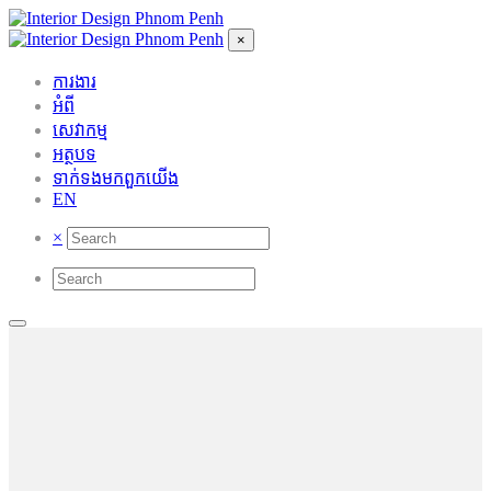
×
ការងារ
អំពី
សេវាកម្ម
អត្ថបទ
ទាក់ទង​មក​ពួក​យើង
EN
×