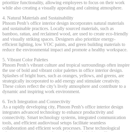
prioritize functionality, allowing employees to focus on their work
while also creating a visually appealing and calming atmosphere.
4. Natural Materials and Sustainability
Phnom Penh’s office interior design incorporates natural materials
and sustainable practices. Locally sourced materials, such as
bamboo, rattan, and reclaimed wood, are used to create eco-friendly
and visually striking spaces. Designers also prioritize energy-
efficient lighting, low VOC paints, and green building materials to
reduce the environmental impact and promote a healthy workspace.
5. Vibrant Color Palettes
Phnom Penh’s vibrant culture and tropical surroundings often inspire
the use of bold and vibrant color palettes in office interior design.
Splashes of bright hues, such as oranges, yellows, and greens, are
strategically incorporated to add energy and stimulate creativity.
These colors reflect the city’s lively atmosphere and contribute to a
dynamic and inspiring work environment.
6. Tech Integration and Connectivity
As a rapidly developing city, Phnom Penh’s office interior design
integrates advanced technology to enhance productivity and
connectivity. Smart technology systems, integrated communication
tools, and efficient audiovisual setups facilitate seamless
collaboration and efficient work processes. These technological