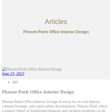
Articles
Phnom Penh Office Interior Design
June 23, 2023
489
Phnom Penh Office Interior Design
Phnom Penh Office Interior Design Known for its rich history,
cultural heritage, and rapid urban development, Phnom Penh offers
a unique blend of traditional elements and modern aesthetics in its