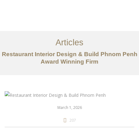
ការងារ
អំពី
Articles
សេវាកម្ម
Restaurant Interior Design & Build Phnom Penh
អត្ថបទ
Award Winning Firm
ទាក់ទង​មក​ពួក​យើង
EN
March 1, 2026
207