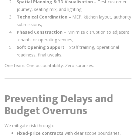
Spatial Planning & 3D Visualisation
– Test customer
journey, seating mix, and lighting,
Technical Coordination
– MEP, kitchen layout, authority
submissions,
Phased Construction
– Minimize disruption to adjacent
tenants or operating venues,
Soft Opening Support
– Staff training, operational
readiness, final tweaks.
One team. One accountability. Zero surprises.
Preventing Delays and
Budget Overruns
We mitigate risk through:
Fixed-price contracts
with clear scope boundaries,