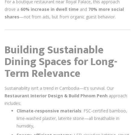
For a boutique restaurant near Royal Palace, this approach
drove a
60% increase in dwell time
and
70% more social
shares
—not from ads, but from organic guest behavior.
Building Sustainable
Dining Spaces for Long-
Term Relevance
Sustainability isn’t a trend in Cambodia—it’s survival. Our
Restaurant Interior Design & Build Phnom Penh
approach
includes:
Climate-responsive materials
: FSC-certified bamboo,
lime-washed plaster, laterite stone—all breathable in
humidity,