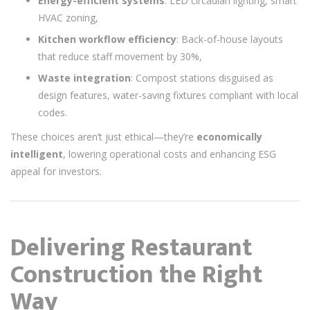
Energy-efficient systems
: LED circadian lighting, smart
HVAC zoning,
Kitchen workflow efficiency
: Back-of-house layouts
that reduce staff movement by 30%,
Waste integration
: Compost stations disguised as
design features, water-saving fixtures compliant with local
codes.
These choices aren’t just ethical—they’re
economically
intelligent
, lowering operational costs and enhancing ESG
appeal for investors.
Delivering Restaurant
Construction the Right
Way