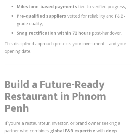
Milestone-based payments
tied to verified progress,
Pre-qualified suppliers
vetted for reliability and F&B-
grade quality,
Snag rectification within 72 hours
post-handover.
This disciplined approach protects your investment—and your
opening date.
Build a Future-Ready
Restaurant in Phnom
Penh
If you’re a restaurateur, investor, or brand owner seeking a
partner who combines
global F&B expertise
with
deep