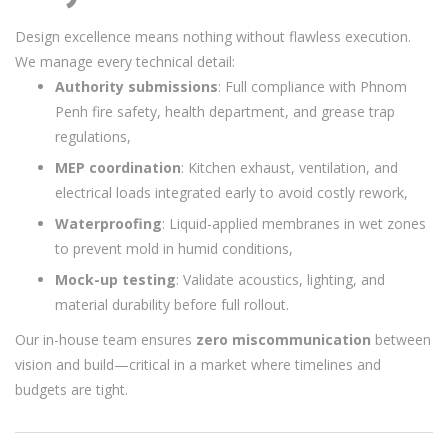
Design excellence means nothing without flawless execution.
We manage every technical detail:
Authority submissions
: Full compliance with Phnom
Penh fire safety, health department, and grease trap
regulations,
MEP coordination
: Kitchen exhaust, ventilation, and
electrical loads integrated early to avoid costly rework,
Waterproofing
: Liquid-applied membranes in wet zones
to prevent mold in humid conditions,
Mock-up testing
: Validate acoustics, lighting, and
material durability before full rollout.
Our in-house team ensures
zero miscommunication
between
vision and build—critical in a market where timelines and
budgets are tight.