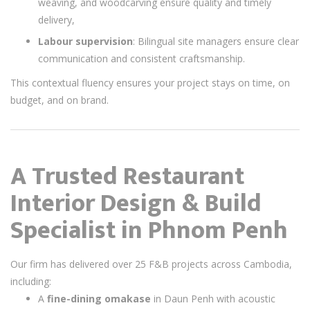
weaving, and woodcarving ensure quality and timely
delivery,
Labour supervision
: Bilingual site managers ensure clear
communication and consistent craftsmanship.
This contextual fluency ensures your project stays on time, on
budget, and on brand.
A Trusted Restaurant
Interior Design & Build
Specialist in Phnom Penh
Our firm has delivered over 25 F&B projects across Cambodia,
including:
A
fine-dining omakase
in Daun Penh with acoustic