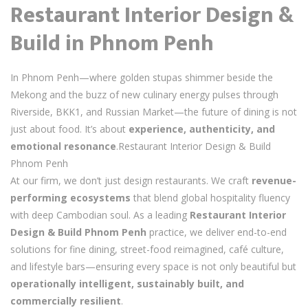
Restaurant Interior Design &
Build in Phnom Penh
In Phnom Penh—where golden stupas shimmer beside the
Mekong and the buzz of new culinary energy pulses through
Riverside, BKK1, and Russian Market—the future of dining is not
just about food. It’s about
experience, authenticity, and
emotional resonance
.Restaurant Interior Design & Build
Phnom Penh
At our firm, we don’t just design restaurants. We craft
revenue-
performing ecosystems
that blend global hospitality fluency
with deep Cambodian soul. As a leading
Restaurant Interior
Design & Build Phnom Penh
practice, we deliver end-to-end
solutions for fine dining, street-food reimagined, café culture,
and lifestyle bars—ensuring every space is not only beautiful but
operationally intelligent, sustainably built, and
commercially resilient
.