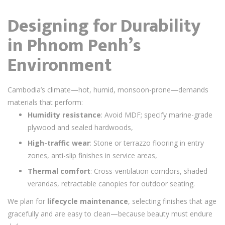
Designing for Durability
in Phnom Penh’s
Environment
Cambodia’s climate—hot, humid, monsoon-prone—demands
materials that perform:
Humidity resistance
: Avoid MDF; specify marine-grade
plywood and sealed hardwoods,
High-traffic wear
: Stone or terrazzo flooring in entry
zones, anti-slip finishes in service areas,
Thermal comfort
: Cross-ventilation corridors, shaded
verandas, retractable canopies for outdoor seating.
We plan for
lifecycle maintenance
, selecting finishes that age
gracefully and are easy to clean—because beauty must endure