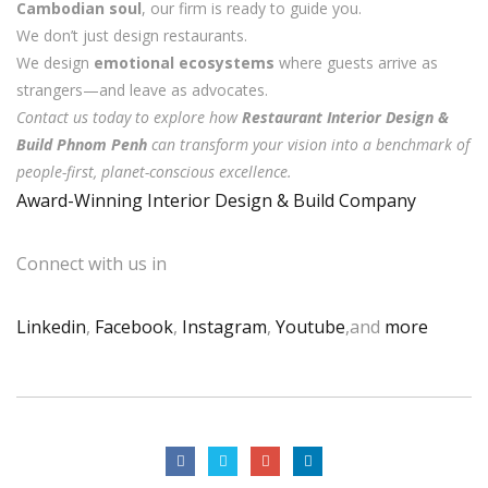
Cambodian soul
, our firm is ready to guide you.
We don’t just design restaurants.
We design
emotional ecosystems
where guests arrive as
strangers—and leave as advocates.
Contact us today to explore how
Restaurant Interior Design &
Build Phnom Penh
can transform your vision into a benchmark of
people-first, planet-conscious excellence.
Award-Winning Interior Design & Build Company
Connect with us in
Linkedin
,
Facebook
,
Instagram
,
Youtube
,and
more