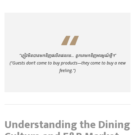
“ភ្ញៀវមិនបានមកទិញផលិតផលទេ… ពួកគេមកទិញអារម្មណ៍ថ្មី។”
(
“Guests don’t come to buy products—they come to buy a new
feeling.”
)
Understanding the Dining