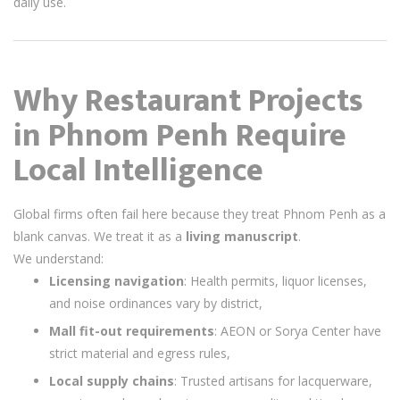
daily use.
Why Restaurant Projects
in Phnom Penh Require
Local Intelligence
Global firms often fail here because they treat Phnom Penh as a
blank canvas. We treat it as a
living manuscript
.
We understand:
Licensing navigation
: Health permits, liquor licenses,
and noise ordinances vary by district,
Mall fit-out requirements
: AEON or Sorya Center have
strict material and egress rules,
Local supply chains
: Trusted artisans for lacquerware,