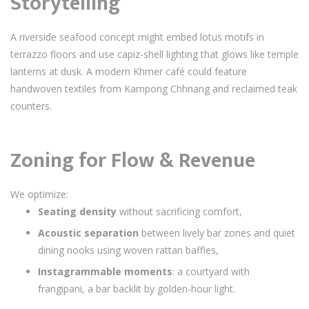
Storytelling
A riverside seafood concept might embed lotus motifs in
terrazzo floors and use capiz-shell lighting that glows like temple
lanterns at dusk. A modern Khmer café could feature
handwoven textiles from Kampong Chhnang and reclaimed teak
counters.
Zoning for Flow & Revenue
We optimize:
Seating density
without sacrificing comfort,
Acoustic separation
between lively bar zones and quiet
dining nooks using woven rattan baffles,
Instagrammable moments
: a courtyard with
frangipani, a bar backlit by golden-hour light.