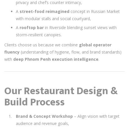
privacy and chef’s counter intimacy,
A
street-food reimagined
concept in Russian Market
with modular stalls and social courtyard,
A
rooftop bar
in Riverside blending sunset views with
storm-resilient canopies.
Clients choose us because we combine
global operator
fluency
(understanding of hygiene, flow, and brand standards)
with
deep Phnom Penh execution intelligence
.
Our Restaurant Design &
Build Process
Brand & Concept Workshop
– Align vision with target
audience and revenue goals,