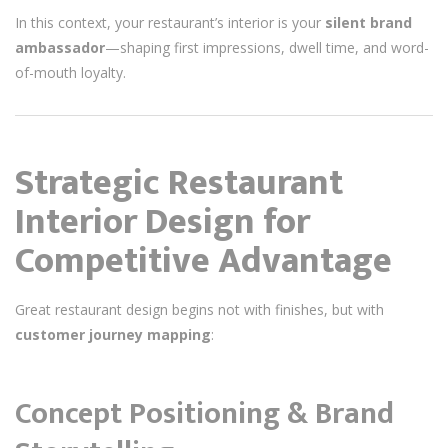
In this context, your restaurant’s interior is your
silent brand
ambassador
—shaping first impressions, dwell time, and word-
of-mouth loyalty.
Strategic Restaurant
Interior Design for
Competitive Advantage
Great restaurant design begins not with finishes, but with
customer journey mapping
:
Concept Positioning & Brand