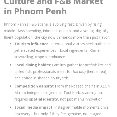
Culture and F&B Market
in Phnom Penh
Phnom Penh’s F&B scene is evolving fast. Driven by rising
middle-class spending, inbound tourism, and a young, digitally
fluent population, the city now demands more than just flavor.
Tourism influence
: International visitors seek authentic
yet elevated experiences—local ingredients, Khmer
storytelling, tropical ambiance.
Local dining habits
: Families gather for
prahok ktis
and
grilled fish; professionals meet for
tuk aloy
(herbal tea)
and coffee in shaded courtyards.
Competition density
: From mall-based chains in AEON
Mall to independent gems in Toul Kork, standing out
requires
spatial identity
, not just menu innovation.
Social media impact
: Instagrammable moments drive
discovery—but only if they feel genuine, not staged.