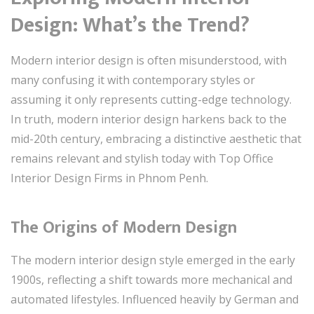
Design: What’s the Trend?
Modern interior design is often misunderstood, with
many confusing it with contemporary styles or
assuming it only represents cutting-edge technology.
In truth, modern interior design harkens back to the
mid-20th century, embracing a distinctive aesthetic that
remains relevant and stylish today with Top Office
Interior Design Firms in Phnom Penh.
The Origins of Modern Design
The modern interior design style emerged in the early
1900s, reflecting a shift towards more mechanical and
automated lifestyles. Influenced heavily by German and