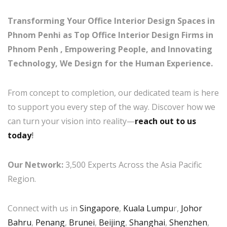
Transforming Your Office Interior Design Spaces in
Phnom Penhi as Top Office Interior Design Firms in
Phnom Penh , Empowering People, and Innovating
Technology, We Design for the Human Experience.
From concept to completion, our dedicated team is here
to support you every step of the way. Discover how we
can turn your vision into reality—
reach out to us
today
!
Our Network:
3,500 Experts Across the Asia Pacific
Region.
Connect with us in
Singapore
,
Kuala Lumpu
r,
Johor
Bahru
,
Penang
,
Brunei
,
Beijing
,
Shanghai
,
Shenzhen
,