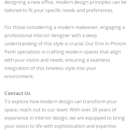
designing a new office, modern design principles can be
tailored to fit your specific needs and preferences.
For those considering a modern makeover, engaging a
professional interior designer with a deep
understanding of this style is crucial. Our firm in Phnom
Penh specializes in crafting modern spaces that align
with your vision and needs, ensuring a seamless
integration of this timeless style into your
environment.
Contact Us
To explore how modern design can transform your
space, reach out to our team. With over 20 years of
experience in interior design, we are equipped to bring
your vision to life with sophistication and expertise.