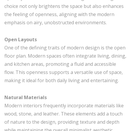
choice not only brightens the space but also enhances
the feeling of openness, aligning with the modern
emphasis on airy, unobstructed environments.
Open Layouts
One of the defining traits of modern design is the open
floor plan. Modern spaces often integrate living, dining,
and kitchen areas, promoting a fluid and accessible
flow. This openness supports a versatile use of space,
making it ideal for both daily living and entertaining.
Natural Materials
Modern interiors frequently incorporate materials like
wood, stone, and leather. These elements add a touch
of nature to the design, providing texture and depth
while maintaining the overall minimalist aesthetic.