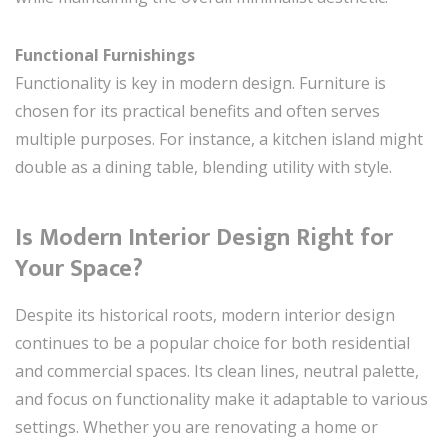
Functional Furnishings
Functionality is key in modern design. Furniture is
chosen for its practical benefits and often serves
multiple purposes. For instance, a kitchen island might
double as a dining table, blending utility with style.
Is Modern Interior Design Right for
Your Space?
Despite its historical roots, modern interior design
continues to be a popular choice for both residential
and commercial spaces. Its clean lines, neutral palette,
and focus on functionality make it adaptable to various
settings. Whether you are renovating a home or