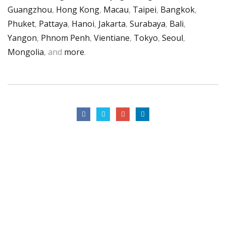
Guangzhou
,
Hong Kong
,
Macau
,
Taipei
,
Bangkok
,
Phuket
,
Pattaya
,
Hanoi
,
Jakarta
,
Surabaya
,
Bali
,
Yangon
,
Phnom Penh
,
Vientiane
,
Tokyo
,
Seoul
,
Mongolia
, and
more
.