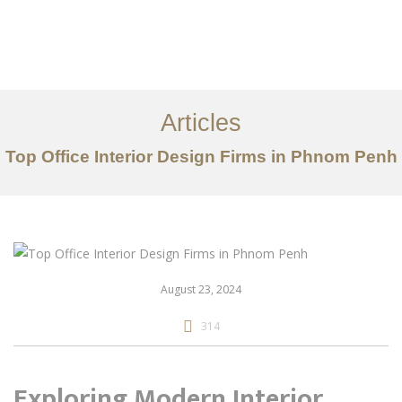
ការងារ
អំពី
Articles
សេវាកម្ម
Top Office Interior Design Firms in Phnom Penh
អត្ថបទ
ទាក់ទង​មក​ពួក​យើង
EN
August 23, 2024
314
Exploring Modern Interior