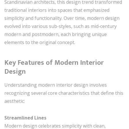
Scandinavian architects, this design trend transformed
traditional interiors into spaces that emphasized
simplicity and functionality. Over time, modern design
evolved into various sub-styles, such as mid-century
modern and postmodern, each bringing unique
elements to the original concept.
Key Features of Modern Interior
Design
Understanding modern interior design involves
recognizing several core characteristics that define this
aesthetic:
Streamlined Lines
Modern design celebrates simplicity with clean,