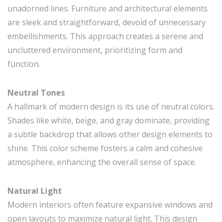
unadorned lines. Furniture and architectural elements
are sleek and straightforward, devoid of unnecessary
embellishments. This approach creates a serene and
uncluttered environment, prioritizing form and
function.
Neutral Tones
A hallmark of modern design is its use of neutral colors.
Shades like white, beige, and gray dominate, providing
a subtle backdrop that allows other design elements to
shine. This color scheme fosters a calm and cohesive
atmosphere, enhancing the overall sense of space.
Natural Light
Modern interiors often feature expansive windows and
open layouts to maximize natural light. This design