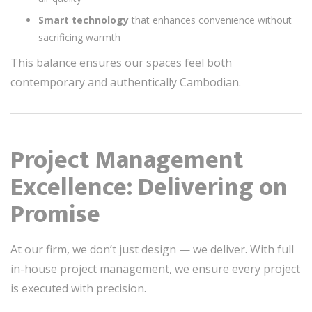
Smart technology
that enhances convenience without
sacrificing warmth
This balance ensures our spaces feel both
contemporary and authentically Cambodian.
Project Management
Excellence: Delivering on
Promise
At our firm, we don’t just design — we deliver. With full
in-house project management, we ensure every project
is executed with precision.