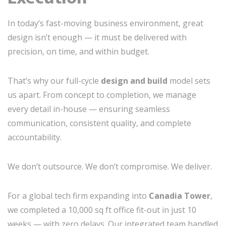
In today’s fast-moving business environment, great
design isn’t enough — it must be delivered with
precision, on time, and within budget.
That’s why our full-cycle
design and build
model sets
us apart. From concept to completion, we manage
every detail in-house — ensuring seamless
communication, consistent quality, and complete
accountability.
We don’t outsource. We don’t compromise. We deliver.
For a global tech firm expanding into
Canadia Tower
,
we completed a 10,000 sq ft office fit-out in just 10
weeks — with zero delays. Our integrated team handled