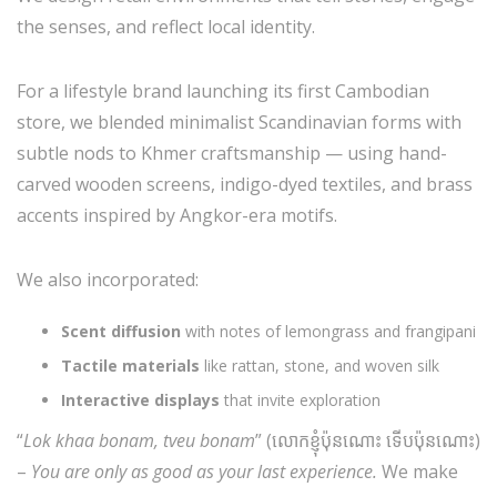
the senses, and reflect local identity.
For a lifestyle brand launching its first Cambodian
store, we blended minimalist Scandinavian forms with
subtle nods to Khmer craftsmanship — using hand-
carved wooden screens, indigo-dyed textiles, and brass
accents inspired by Angkor-era motifs.
We also incorporated:
Scent diffusion
with notes of lemongrass and frangipani
Tactile materials
like rattan, stone, and woven silk
Interactive displays
that invite exploration
“
Lok khaa bonam, tveu bonam
” (លោកខ្ញុំប៉ុនណោះ ទើបប៉ុនណោះ)
–
You are only as good as your last experience.
We make