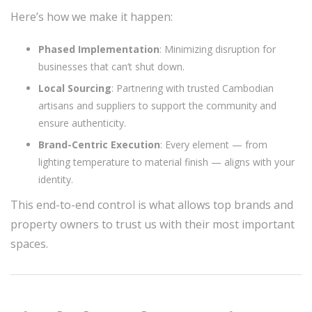
Here’s how we make it happen:
Phased Implementation
: Minimizing disruption for
businesses that can’t shut down.
Local Sourcing
: Partnering with trusted Cambodian
artisans and suppliers to support the community and
ensure authenticity.
Brand-Centric Execution
: Every element — from
lighting temperature to material finish — aligns with your
identity.
This end-to-end control is what allows top brands and
property owners to trust us with their most important
spaces.