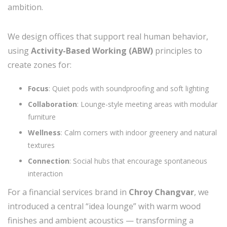
ambition.
We design offices that support real human behavior,
using
Activity-Based Working (ABW)
principles to
create zones for:
Focus
: Quiet pods with soundproofing and soft lighting
Collaboration
: Lounge-style meeting areas with modular
furniture
Wellness
: Calm corners with indoor greenery and natural
textures
Connection
: Social hubs that encourage spontaneous
interaction
For a financial services brand in
Chroy Changvar
, we
introduced a central “idea lounge” with warm wood
finishes and ambient acoustics — transforming a