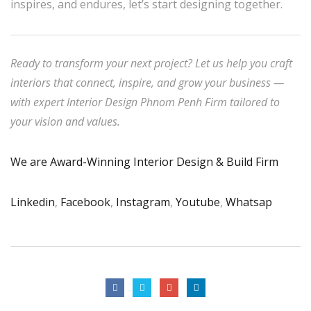
inspires, and endures, let’s start designing together.
Ready to transform your next project? Let us help you craft
interiors that connect, inspire, and grow your business —
with expert Interior Design Phnom Penh Firm tailored to
your vision and values.
We are Award-Winning Interior Design & Build Firm
Linkedin
,
Facebook
,
Instagram
,
Youtube
,
Whatsap