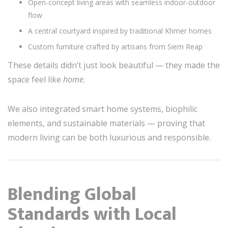
Open-concept living areas with seamless indoor-outdoor
flow
A central courtyard inspired by traditional Khmer homes
Custom furniture crafted by artisans from Siem Reap
These details didn’t just look beautiful — they made the
space feel like
home
.
We also integrated smart home systems, biophilic
elements, and sustainable materials — proving that
modern living can be both luxurious and responsible.
Blending Global
Standards with Local