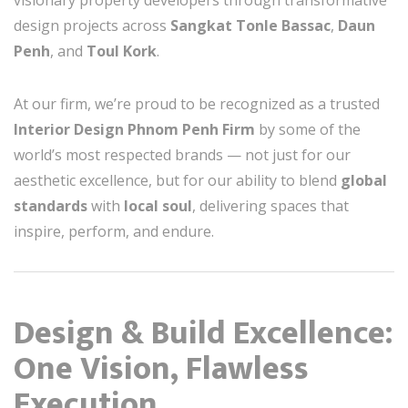
visionary property developers through transformative
design projects across
Sangkat Tonle Bassac
,
Daun
Penh
, and
Toul Kork
.
At our firm, we’re proud to be recognized as a trusted
Interior Design Phnom Penh Firm
by some of the
world’s most respected brands — not just for our
aesthetic excellence, but for our ability to blend
global
standards
with
local soul
, delivering spaces that
inspire, perform, and endure.
Design & Build Excellence:
One Vision, Flawless
Execution