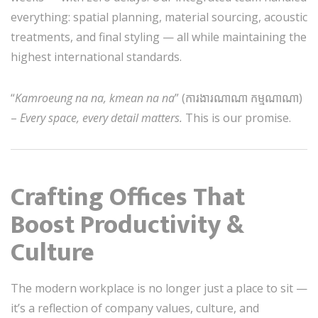
everything: spatial planning, material sourcing, acoustic
treatments, and final styling — all while maintaining the
highest international standards.
“
Kamroeung na na, kmean na na
” (ការងារណាណា កម្មណាណា)
–
Every space, every detail matters.
This is our promise.
Crafting Offices That
Boost Productivity &
Culture
The modern workplace is no longer just a place to sit —
it’s a reflection of company values, culture, and