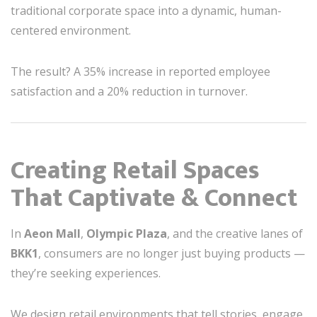
traditional corporate space into a dynamic, human-
centered environment.
The result? A 35% increase in reported employee
satisfaction and a 20% reduction in turnover.
Creating Retail Spaces
That Captivate & Connect
In
Aeon Mall
,
Olympic Plaza
, and the creative lanes of
BKK1
, consumers are no longer just buying products —
they’re seeking experiences.
We design retail environments that tell stories, engage