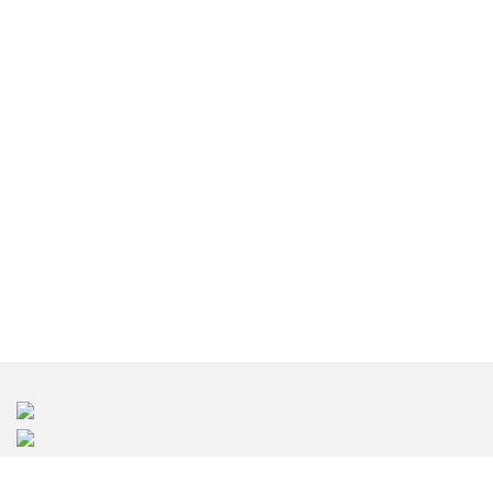
រចនាខាងក្នុង ភ្នំពេញ