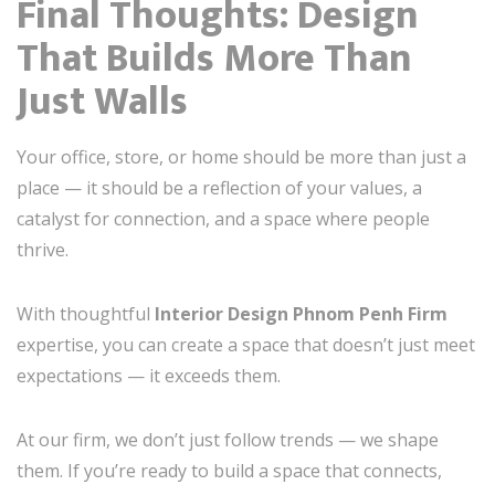
Final Thoughts: Design
That Builds More Than
Just Walls
Your office, store, or home should be more than just a
place — it should be a reflection of your values, a
catalyst for connection, and a space where people
thrive.
With thoughtful
Interior Design Phnom Penh Firm
expertise, you can create a space that doesn’t just meet
expectations — it exceeds them.
At our firm, we don’t just follow trends — we shape
them. If you’re ready to build a space that connects,