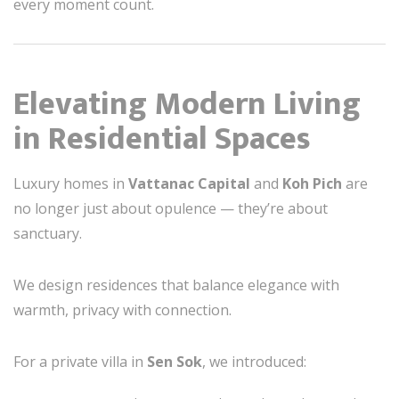
every moment count.
Elevating Modern Living
in Residential Spaces
Luxury homes in
Vattanac Capital
and
Koh Pich
are
no longer just about opulence — they’re about
sanctuary.
We design residences that balance elegance with
warmth, privacy with connection.
For a private villa in
Sen Sok
, we introduced: