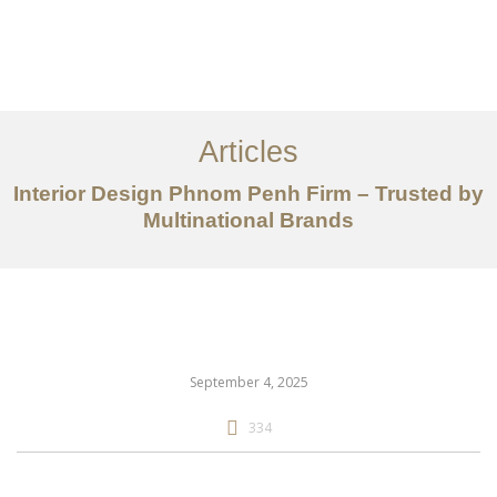
ការងារ
អំពី
Articles
សេវាកម្ម
Interior Design Phnom Penh Firm – Trusted by
អត្ថបទ
Multinational Brands
ទាក់ទង​មក​ពួក​យើង
EN
September 4, 2025
334