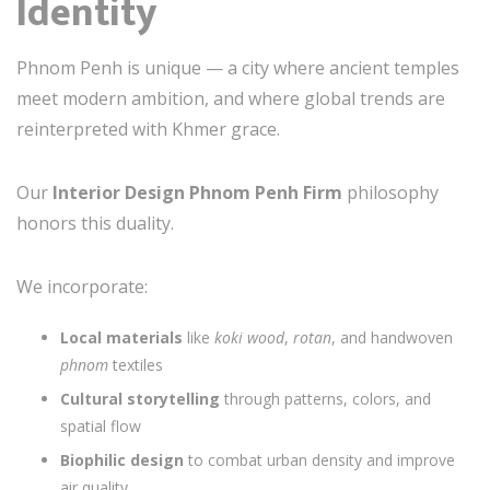
Identity
Phnom Penh is unique — a city where ancient temples
meet modern ambition, and where global trends are
reinterpreted with Khmer grace.
Our
Interior Design Phnom Penh Firm
philosophy
honors this duality.
We incorporate:
Local materials
like
koki wood
,
rotan
, and handwoven
phnom
textiles
Cultural storytelling
through patterns, colors, and
spatial flow
Biophilic design
to combat urban density and improve
air quality