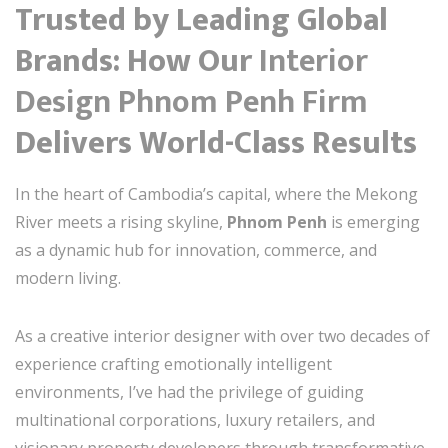
Trusted by Leading Global
Brands: How Our
Interior
Design Phnom Penh Firm
Delivers World-Class Results
In the heart of Cambodia’s capital, where the Mekong
River meets a rising skyline,
Phnom Penh
is emerging
as a dynamic hub for innovation, commerce, and
modern living.
As a creative interior designer with over two decades of
experience crafting emotionally intelligent
environments, I’ve had the privilege of guiding
multinational corporations, luxury retailers, and